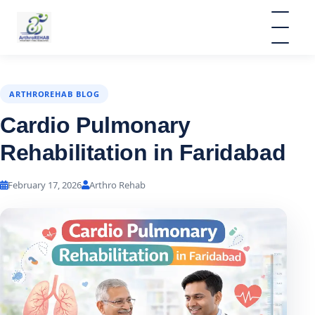
ARTHROREHAB BLOG
Cardio Pulmonary
Rehabilitation in Faridabad
February 17, 2026
Arthro Rehab