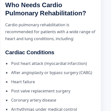
Who Needs Cardio
Pulmonary Rehabilitation?
Cardio pulmonary rehabilitation is
recommended for patients with a wide range of
heart and lung conditions, including:
Cardiac Conditions
Post heart attack (myocardial infarction)
After angioplasty or bypass surgery (CABG)
Heart failure
Post valve replacement surgery
Coronary artery disease
Arrhythmias under medical control