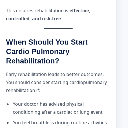
This ensures rehabilitation is
effective,
controlled, and risk-free
.
When Should You Start
Cardio Pulmonary
Rehabilitation?
Early rehabilitation leads to better outcomes.
You should consider starting cardiopulmonary
rehabilitation if:
Your doctor has advised physical
conditioning after a cardiac or lung event
You feel breathless during routine activities