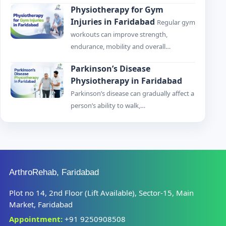
Physiotherapy for Gym
Injuries in Faridabad
Regular gym
workouts can improve strength,
endurance, mobility and overall…
Parkinson’s Disease
Physiotherapy in Faridabad
Parkinson’s disease can gradually affect a
person’s ability to walk,…
ArthroRehab, Faridabad
Plot no 14, 2nd Floor (Lift Available), Sector-15, Main
Market, Faridabad
Appointment:
+91 9250908508