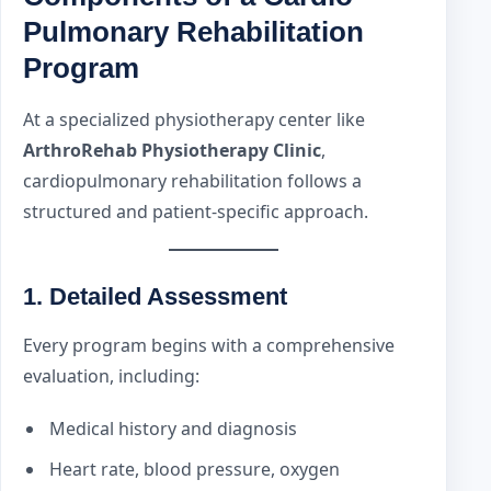
Pulmonary Rehabilitation
Program
At a specialized physiotherapy center like
ArthroRehab Physiotherapy Clinic
,
cardiopulmonary rehabilitation follows a
structured and patient-specific approach.
1. Detailed Assessment
Every program begins with a comprehensive
evaluation, including:
Medical history and diagnosis
Heart rate, blood pressure, oxygen