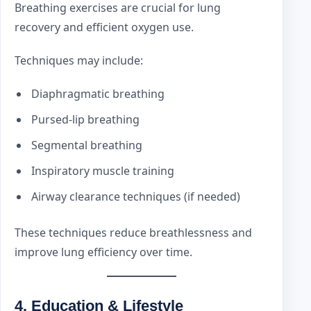
Breathing exercises are crucial for lung
recovery and efficient oxygen use.
Techniques may include:
Diaphragmatic breathing
Pursed-lip breathing
Segmental breathing
Inspiratory muscle training
Airway clearance techniques (if needed)
These techniques reduce breathlessness and
improve lung efficiency over time.
4. Education & Lifestyle