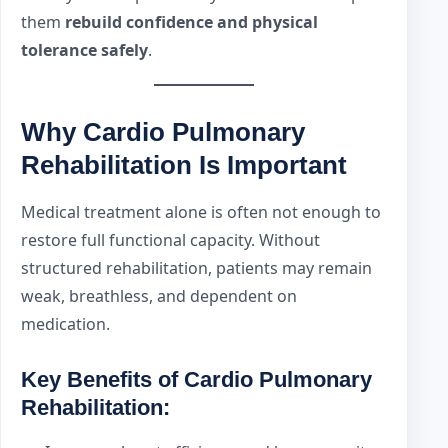
them
rebuild confidence and physical
tolerance safely
.
Why Cardio Pulmonary
Rehabilitation Is Important
Medical treatment alone is often not enough to
restore full functional capacity. Without
structured rehabilitation, patients may remain
weak, breathless, and dependent on
medication.
Key Benefits of Cardio Pulmonary
Rehabilitation: