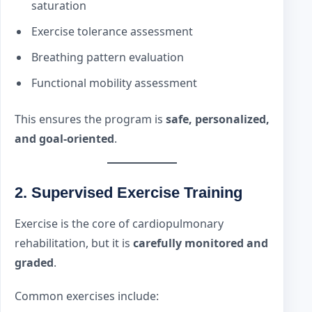
saturation
Exercise tolerance assessment
Breathing pattern evaluation
Functional mobility assessment
This ensures the program is
safe, personalized,
and goal-oriented
.
2. Supervised Exercise Training
Exercise is the core of cardiopulmonary
rehabilitation, but it is
carefully monitored and
graded
.
Common exercises include: