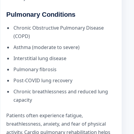
Pulmonary Conditions
Chronic Obstructive Pulmonary Disease
(COPD)
Asthma (moderate to severe)
Interstitial lung disease
Pulmonary fibrosis
Post-COVID lung recovery
Chronic breathlessness and reduced lung
capacity
Patients often experience fatigue,
breathlessness, anxiety, and fear of physical
activity. Cardio pulmonary rehabilitation helps