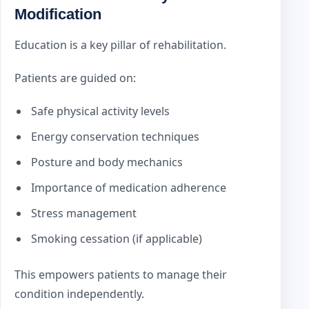
Modification
Education is a key pillar of rehabilitation.
Patients are guided on:
Safe physical activity levels
Energy conservation techniques
Posture and body mechanics
Importance of medication adherence
Stress management
Smoking cessation (if applicable)
This empowers patients to manage their
condition independently.