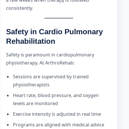
consistently.
Safety in Cardio Pulmonary
Rehabilitation
Safety is paramount in cardiopulmonary
physiotherapy. At ArthroRehab:
Sessions are supervised by trained
physiotherapists
Heart rate, blood pressure, and oxygen
levels are monitored
Exercise intensity is adjusted in real time
Programs are aligned with medical advice