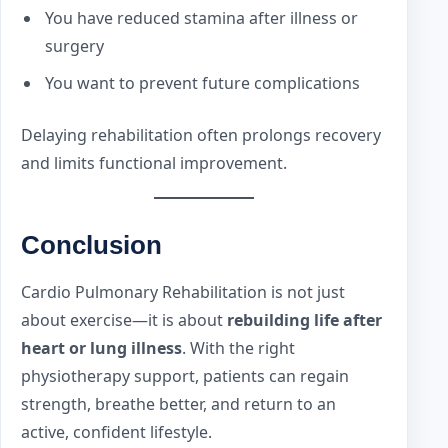
You have reduced stamina after illness or
surgery
You want to prevent future complications
Delaying rehabilitation often prolongs recovery
and limits functional improvement.
Conclusion
Cardio Pulmonary Rehabilitation is not just
about exercise—it is about
rebuilding life after
heart or lung illness
. With the right
physiotherapy support, patients can regain
strength, breathe better, and return to an
active, confident lifestyle.