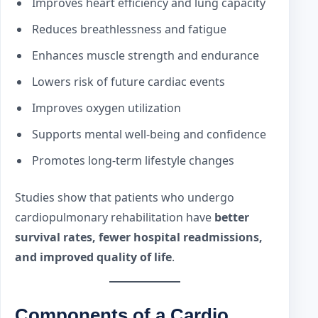
Improves heart efficiency and lung capacity
Reduces breathlessness and fatigue
Enhances muscle strength and endurance
Lowers risk of future cardiac events
Improves oxygen utilization
Supports mental well-being and confidence
Promotes long-term lifestyle changes
Studies show that patients who undergo
cardiopulmonary rehabilitation have
better
survival rates, fewer hospital readmissions,
and improved quality of life
.
Components of a Cardio