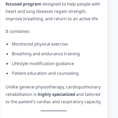
focused program
designed to help people with
heart and lung diseases regain strength,
improve breathing, and return to an active life.
It combines:
Monitored physical exercise
Breathing and endurance training
Lifestyle modification guidance
Patient education and counseling
Unlike general physiotherapy, cardiopulmonary
rehabilitation is
highly specialized
and tailored
to the patient’s cardiac and respiratory capacity.