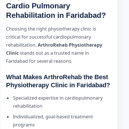
Cardio Pulmonary
Rehabilitation in Faridabad?
Choosing the right physiotherapy clinic is
critical for successful cardiopulmonary
rehabilitation.
ArthroRehab Physiotherapy
Clinic
stands out as a trusted name in
Faridabad for several reasons.
What Makes ArthroRehab the Best
Physiotherapy Clinic in Faridabad?
Specialized expertise in cardiopulmonary
rehabilitation
Individualized, goal-based treatment
programs