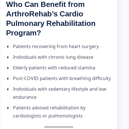
Who Can Benefit from
ArthroRehab’s Cardio
Pulmonary Rehabilitation
Program?
Patients recovering from heart surgery
Individuals with chronic lung disease
Elderly patients with reduced stamina
Post-COVID patients with breathing difficulty
Individuals with sedentary lifestyle and low
endurance
Patients advised rehabilitation by
cardiologists or pulmonologists