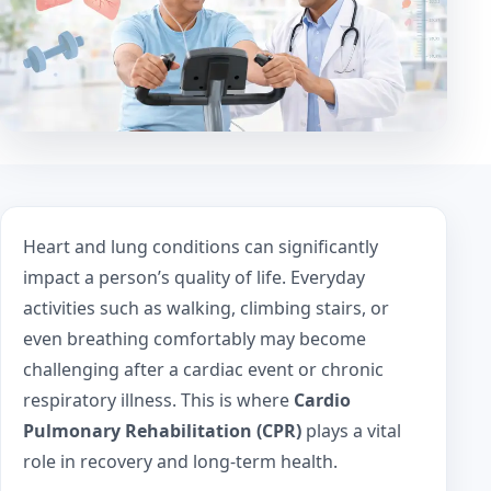
Heart and lung conditions can significantly
impact a person’s quality of life. Everyday
activities such as walking, climbing stairs, or
even breathing comfortably may become
challenging after a cardiac event or chronic
respiratory illness. This is where
Cardio
Pulmonary Rehabilitation (CPR)
plays a vital
role in recovery and long-term health.