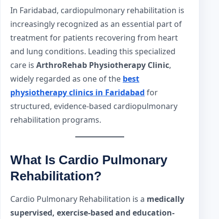
In Faridabad, cardiopulmonary rehabilitation is
increasingly recognized as an essential part of
treatment for patients recovering from heart
and lung conditions. Leading this specialized
care is
ArthroRehab Physiotherapy Clinic
,
widely regarded as one of the
best
physiotherapy clinics in Faridabad
for
structured, evidence-based cardiopulmonary
rehabilitation programs.
What Is Cardio Pulmonary
Rehabilitation?
Cardio Pulmonary Rehabilitation is a
medically
supervised, exercise-based and education-