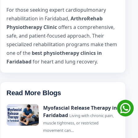
For those seeking expert cardiopulmonary
rehabilitation in Faridabad,
ArthroRehab
Physiotherapy Clinic
offers a comprehensive,
safe, and patient-focused approach. Their
specialized rehabilitation programs make them
one of the
best physiotherapy clinics in
Faridabad
for heart and lung recovery.
Read More Blogs
Myofascial Release Therapy in
Faridabad
Living with chronic pain,
muscle tightness, or restricted
movement can…