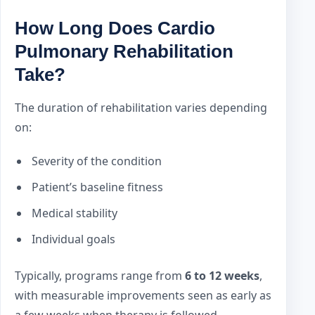
How Long Does Cardio
Pulmonary Rehabilitation
Take?
The duration of rehabilitation varies depending
on:
Severity of the condition
Patient’s baseline fitness
Medical stability
Individual goals
Typically, programs range from
6 to 12 weeks
,
with measurable improvements seen as early as
a few weeks when therapy is followed