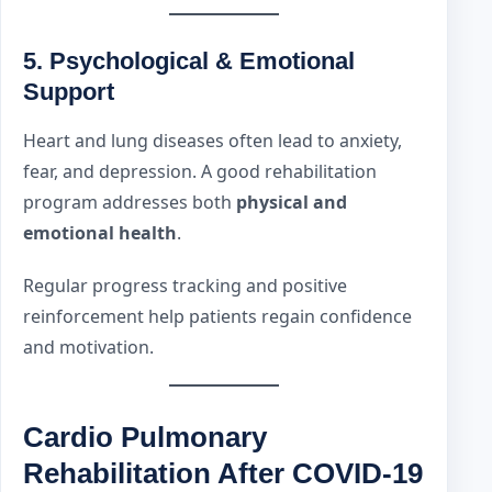
5. Psychological & Emotional
Support
Heart and lung diseases often lead to anxiety,
fear, and depression. A good rehabilitation
program addresses both
physical and
emotional health
.
Regular progress tracking and positive
reinforcement help patients regain confidence
and motivation.
Cardio Pulmonary
Rehabilitation After COVID-19