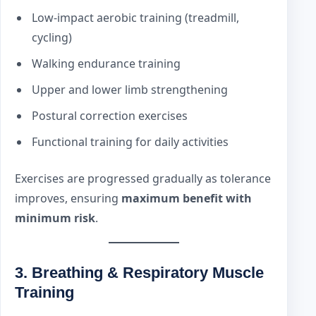
Low-impact aerobic training (treadmill,
cycling)
Walking endurance training
Upper and lower limb strengthening
Postural correction exercises
Functional training for daily activities
Exercises are progressed gradually as tolerance
improves, ensuring
maximum benefit with
minimum risk
.
3. Breathing & Respiratory Muscle
Training