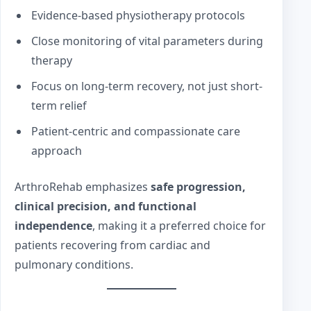
Evidence-based physiotherapy protocols
Close monitoring of vital parameters during
therapy
Focus on long-term recovery, not just short-
term relief
Patient-centric and compassionate care
approach
ArthroRehab emphasizes
safe progression,
clinical precision, and functional
independence
, making it a preferred choice for
patients recovering from cardiac and
pulmonary conditions.