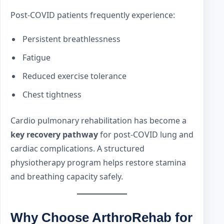
Post-COVID patients frequently experience:
Persistent breathlessness
Fatigue
Reduced exercise tolerance
Chest tightness
Cardio pulmonary rehabilitation has become a
key recovery pathway
for post-COVID lung and
cardiac complications. A structured
physiotherapy program helps restore stamina
and breathing capacity safely.
Why Choose ArthroRehab for