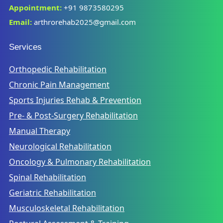
Appointment:
+91 9873580295
Email:
arthrorehab2025@gmail.com
Services
Orthopedic Rehabilitation
Chronic Pain Management
Sports Injuries Rehab & Prevention
Pre- & Post-Surgery Rehabilitation
Manual Therapy
Neurological Rehabilitation
Oncology & Pulmonary Rehabilitation
Spinal Rehabilitation
Geriatric Rehabilitation
Musculoskeletal Rehabilitation