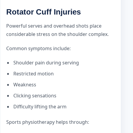
Rotator Cuff Injuries
Powerful serves and overhead shots place
considerable stress on the shoulder complex.
Common symptoms include:
Shoulder pain during serving
Restricted motion
Weakness
Clicking sensations
Difficulty lifting the arm
Sports physiotherapy helps through: