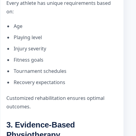
Every athlete has unique requirements based
on:
Age
Playing level
Injury severity
Fitness goals
Tournament schedules
Recovery expectations
Customized rehabilitation ensures optimal
outcomes.
3. Evidence-Based
Physiotherapy