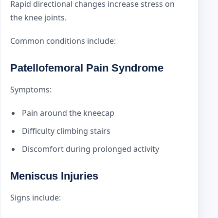
Rapid directional changes increase stress on
the knee joints.
Common conditions include:
Patellofemoral Pain Syndrome
Symptoms:
Pain around the kneecap
Difficulty climbing stairs
Discomfort during prolonged activity
Meniscus Injuries
Signs include: