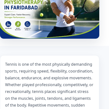
Tennis is one of the most physically demanding
sports, requiring speed, flexibility, coordination,
balance, endurance, and explosive movements.
Whether played professionally, competitively, or
recreationally, tennis places significant stress
on the muscles, joints, tendons, and ligaments
of the body. Repetitive movements, sudden