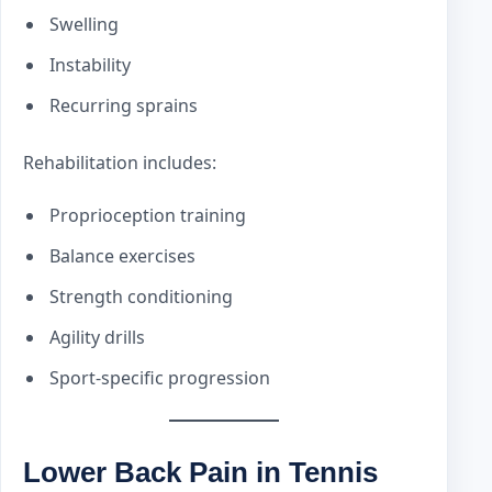
Swelling
Instability
Recurring sprains
Rehabilitation includes:
Proprioception training
Balance exercises
Strength conditioning
Agility drills
Sport-specific progression
Lower Back Pain in Tennis