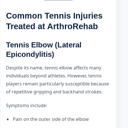
Common Tennis Injuries
Treated at ArthroRehab
Tennis Elbow (Lateral
Epicondylitis)
Despite its name, tennis elbow affects many
individuals beyond athletes. However, tennis
players remain particularly susceptible because
of repetitive gripping and backhand strokes.
Symptoms include:
Pain on the outer side of the elbow