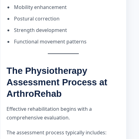
Mobility enhancement
Postural correction
Strength development
Functional movement patterns
The Physiotherapy
Assessment Process at
ArthroRehab
Effective rehabilitation begins with a
comprehensive evaluation.
The assessment process typically includes: