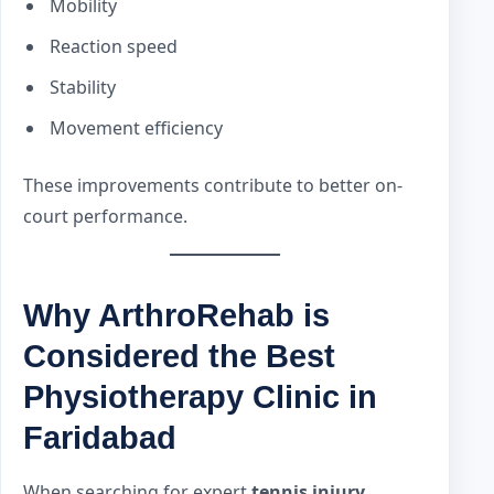
Mobility
Reaction speed
Stability
Movement efficiency
These improvements contribute to better on-
court performance.
Why ArthroRehab is
Considered the Best
Physiotherapy Clinic in
Faridabad
When searching for expert
tennis injury