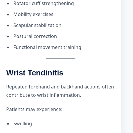
Rotator cuff strengthening
Mobility exercises
Scapular stabilization
Postural correction
Functional movement training
Wrist Tendinitis
Repeated forehand and backhand actions often
contribute to wrist inflammation.
Patients may experience:
Swelling