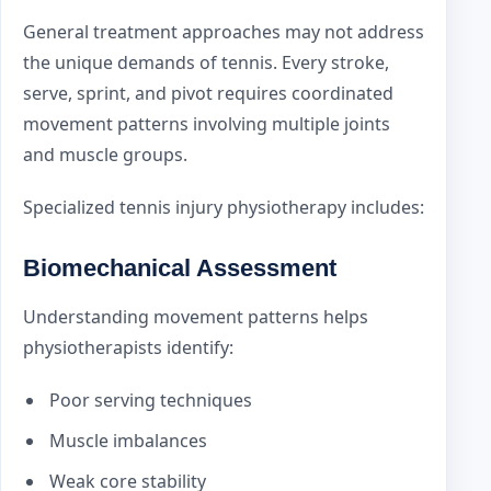
General treatment approaches may not address
the unique demands of tennis. Every stroke,
serve, sprint, and pivot requires coordinated
movement patterns involving multiple joints
and muscle groups.
Specialized tennis injury physiotherapy includes:
Biomechanical Assessment
Understanding movement patterns helps
physiotherapists identify:
Poor serving techniques
Muscle imbalances
Weak core stability