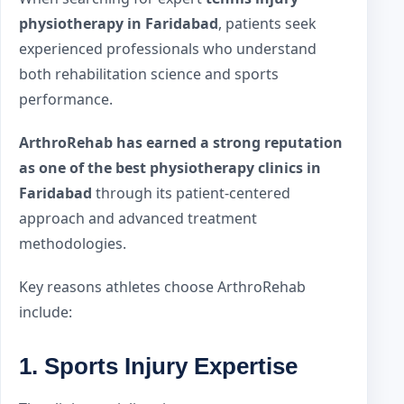
physiotherapy in Faridabad
, patients seek
experienced professionals who understand
both rehabilitation science and sports
performance.
ArthroRehab has earned a strong reputation
as one of the best physiotherapy clinics in
Faridabad
through its patient-centered
approach and advanced treatment
methodologies.
Key reasons athletes choose ArthroRehab
include:
1. Sports Injury Expertise