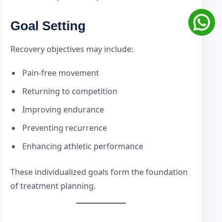
Goal Setting
Recovery objectives may include:
Pain-free movement
Returning to competition
Improving endurance
Preventing recurrence
Enhancing athletic performance
These individualized goals form the foundation
of treatment planning.