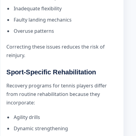
Inadequate flexibility
Faulty landing mechanics
Overuse patterns
Correcting these issues reduces the risk of
reinjury.
Sport-Specific Rehabilitation
Recovery programs for tennis players differ
from routine rehabilitation because they
incorporate:
Agility drills
Dynamic strengthening