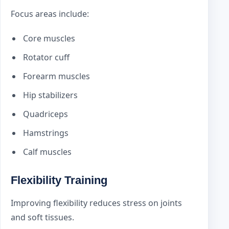
Focus areas include:
Core muscles
Rotator cuff
Forearm muscles
Hip stabilizers
Quadriceps
Hamstrings
Calf muscles
Flexibility Training
Improving flexibility reduces stress on joints
and soft tissues.