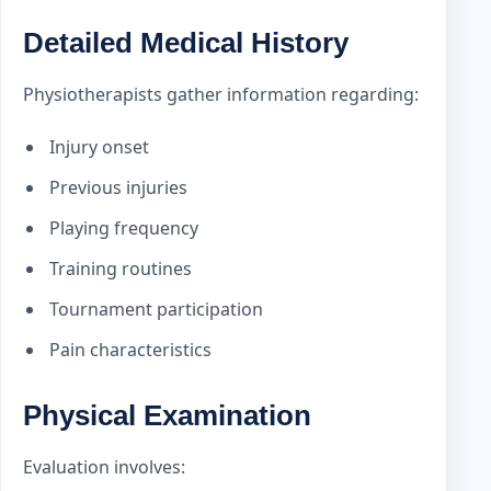
Detailed Medical History
Physiotherapists gather information regarding:
Injury onset
Previous injuries
Playing frequency
Training routines
Tournament participation
Pain characteristics
Physical Examination
Evaluation involves: