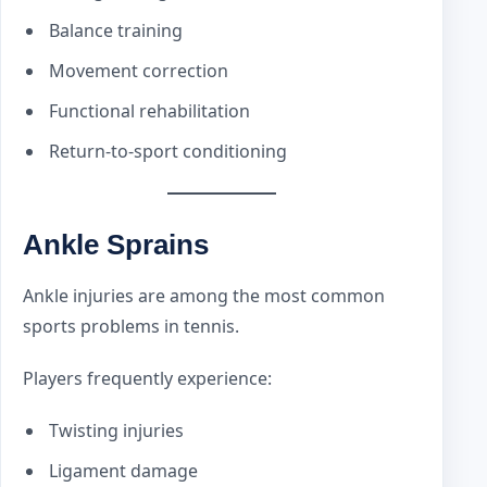
Balance training
Movement correction
Functional rehabilitation
Return-to-sport conditioning
Ankle Sprains
Ankle injuries are among the most common
sports problems in tennis.
Players frequently experience:
Twisting injuries
Ligament damage