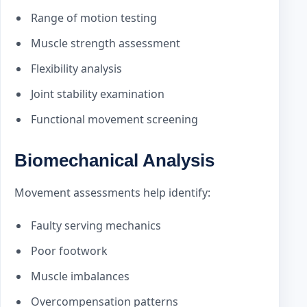
Range of motion testing
Muscle strength assessment
Flexibility analysis
Joint stability examination
Functional movement screening
Biomechanical Analysis
Movement assessments help identify:
Faulty serving mechanics
Poor footwork
Muscle imbalances
Overcompensation patterns