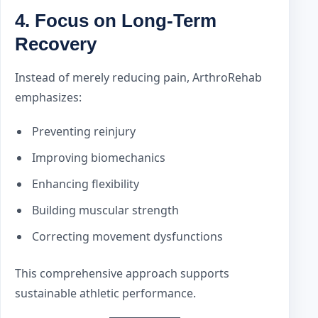
4. Focus on Long-Term
Recovery
Instead of merely reducing pain, ArthroRehab
emphasizes:
Preventing reinjury
Improving biomechanics
Enhancing flexibility
Building muscular strength
Correcting movement dysfunctions
This comprehensive approach supports
sustainable athletic performance.