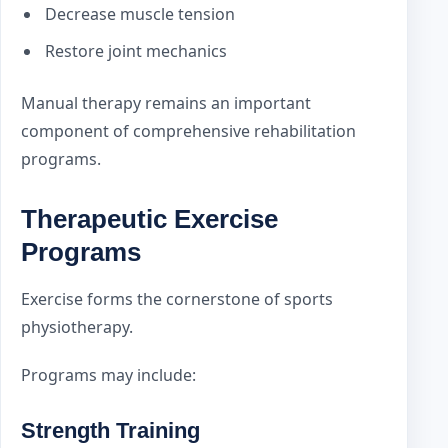
Decrease muscle tension
Restore joint mechanics
Manual therapy remains an important
component of comprehensive rehabilitation
programs.
Therapeutic Exercise
Programs
Exercise forms the cornerstone of sports
physiotherapy.
Programs may include:
Strength Training