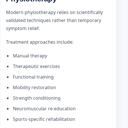
Modern physiotherapy relies on scientifically
validated techniques rather than temporary
symptom relief.
Treatment approaches include:
Manual therapy
Therapeutic exercises
Functional training
Mobility restoration
Strength conditioning
Neuromuscular re-education
Sports-specific rehabilitation