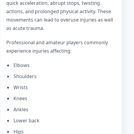
quick acceleration, abrupt stops, twisting
actions, and prolonged physical activity. These
movements can lead to overuse injuries as well
as acute trauma.
Professional and amateur players commonly
experience injuries affecting:
Elbows
Shoulders
Wrists
Knees
Ankles
Lower back
Hips