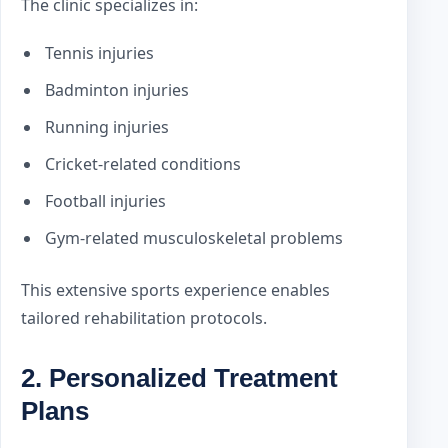
The clinic specializes in:
Tennis injuries
Badminton injuries
Running injuries
Cricket-related conditions
Football injuries
Gym-related musculoskeletal problems
This extensive sports experience enables
tailored rehabilitation protocols.
2. Personalized Treatment
Plans