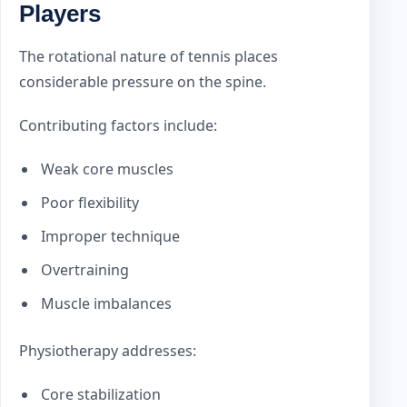
Players
The rotational nature of tennis places
considerable pressure on the spine.
Contributing factors include:
Weak core muscles
Poor flexibility
Improper technique
Overtraining
Muscle imbalances
Physiotherapy addresses:
Core stabilization