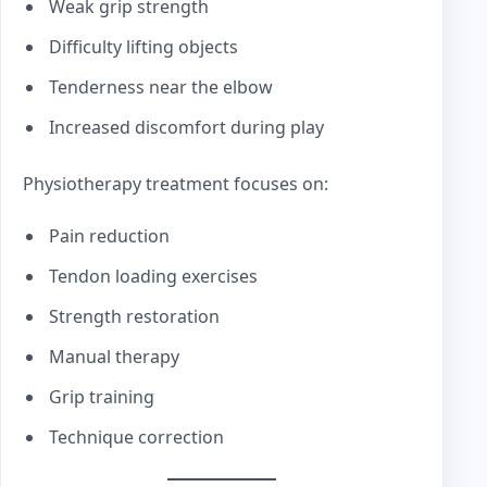
Weak grip strength
Difficulty lifting objects
Tenderness near the elbow
Increased discomfort during play
Physiotherapy treatment focuses on:
Pain reduction
Tendon loading exercises
Strength restoration
Manual therapy
Grip training
Technique correction