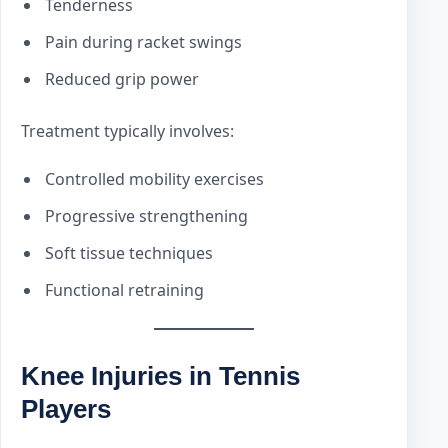
Tenderness
Pain during racket swings
Reduced grip power
Treatment typically involves:
Controlled mobility exercises
Progressive strengthening
Soft tissue techniques
Functional retraining
Knee Injuries in Tennis
Players