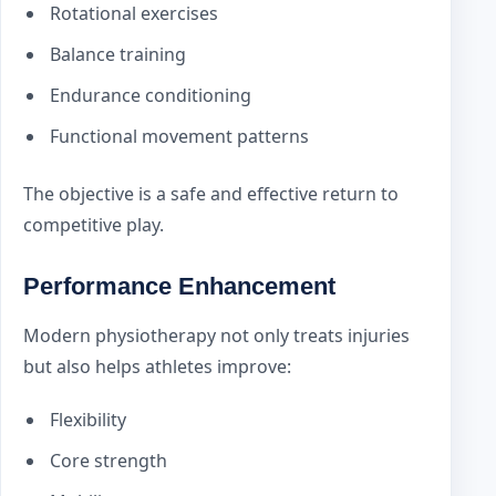
Rotational exercises
Balance training
Endurance conditioning
Functional movement patterns
The objective is a safe and effective return to
competitive play.
Performance Enhancement
Modern physiotherapy not only treats injuries
but also helps athletes improve:
Flexibility
Core strength