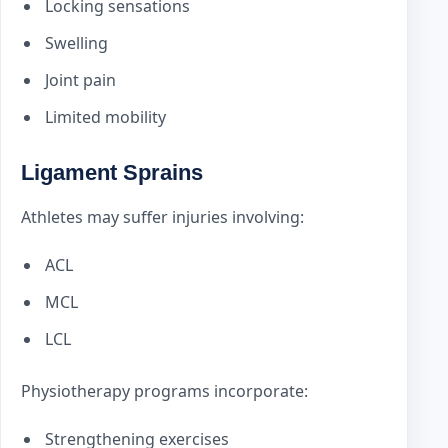
Locking sensations
Swelling
Joint pain
Limited mobility
Ligament Sprains
Athletes may suffer injuries involving:
ACL
MCL
LCL
Physiotherapy programs incorporate:
Strengthening exercises