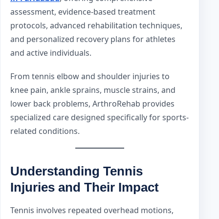
assessment, evidence-based treatment
protocols, advanced rehabilitation techniques,
and personalized recovery plans for athletes
and active individuals.
From tennis elbow and shoulder injuries to
knee pain, ankle sprains, muscle strains, and
lower back problems, ArthroRehab provides
specialized care designed specifically for sports-
related conditions.
Understanding Tennis
Injuries and Their Impact
Tennis involves repeated overhead motions,