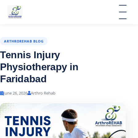
ARTHROREHAB BLOG
Tennis Injury
Physiotherapy in
Faridabad
June 26, 2026
Arthro Rehab