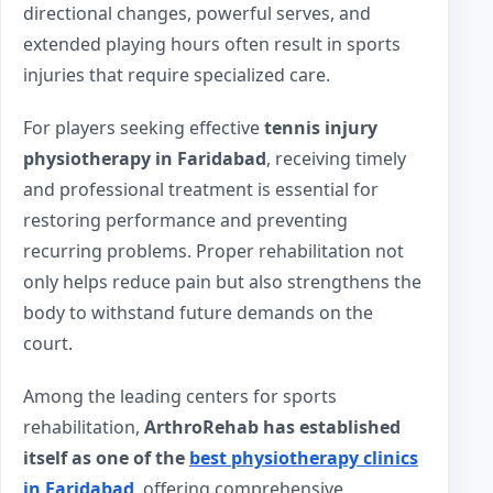
directional changes, powerful serves, and
extended playing hours often result in sports
injuries that require specialized care.
For players seeking effective
tennis injury
physiotherapy in Faridabad
, receiving timely
and professional treatment is essential for
restoring performance and preventing
recurring problems. Proper rehabilitation not
only helps reduce pain but also strengthens the
body to withstand future demands on the
court.
Among the leading centers for sports
rehabilitation,
ArthroRehab has established
itself as one of the
best physiotherapy clinics
in Faridabad
, offering comprehensive