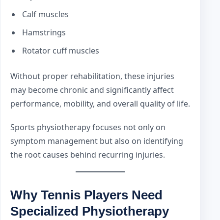
Calf muscles
Hamstrings
Rotator cuff muscles
Without proper rehabilitation, these injuries
may become chronic and significantly affect
performance, mobility, and overall quality of life.
Sports physiotherapy focuses not only on
symptom management but also on identifying
the root causes behind recurring injuries.
Why Tennis Players Need
Specialized Physiotherapy