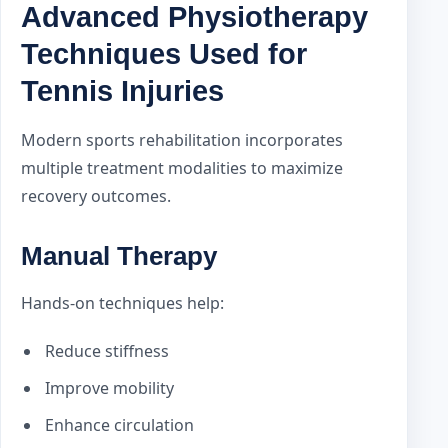
Advanced Physiotherapy
Techniques Used for
Tennis Injuries
Modern sports rehabilitation incorporates
multiple treatment modalities to maximize
recovery outcomes.
Manual Therapy
Hands-on techniques help:
Reduce stiffness
Improve mobility
Enhance circulation