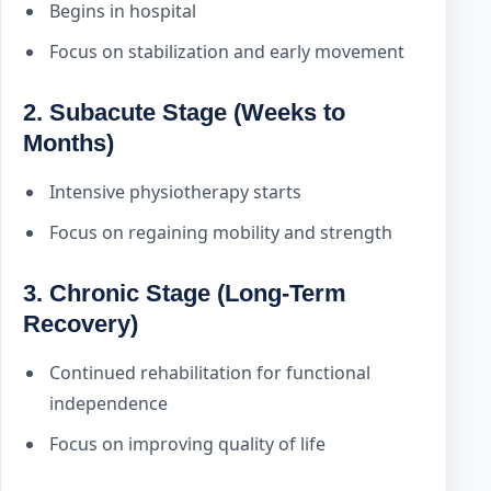
Begins in hospital
Focus on stabilization and early movement
2. Subacute Stage (Weeks to
Months)
Intensive physiotherapy starts
Focus on regaining mobility and strength
3. Chronic Stage (Long-Term
Recovery)
Continued rehabilitation for functional
independence
Focus on improving quality of life