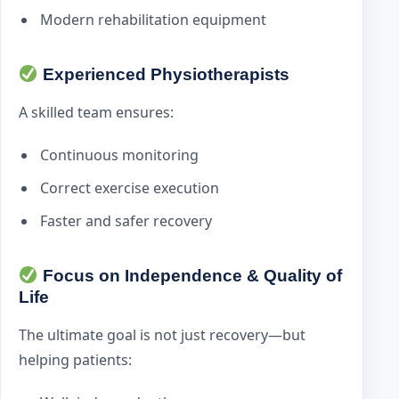
Modern rehabilitation equipment
Experienced Physiotherapists
A skilled team ensures:
Continuous monitoring
Correct exercise execution
Faster and safer recovery
Focus on Independence & Quality of
Life
The ultimate goal is not just recovery—but
helping patients: