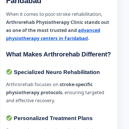
Faridabad
When it comes to post-stroke rehabilitation,
Arthrorehab Physiotherapy Clinic stands out
as one of the most trusted and
advanced
physiotherapy centers in Faridabad
.
What Makes Arthrorehab Different?
Specialized Neuro Rehabilitation
Arthrorehab focuses on
stroke-specific
physiotherapy protocols
, ensuring targeted
and effective recovery.
Personalized Treatment Plans