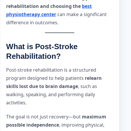
rehabilitation and choosing the
best
physiotherapy center
can make a significant
difference in outcomes.
What is Post-Stroke
Rehabilitation?
Post-stroke rehabilitation is a structured
program designed to help patients
relearn
skills lost due to brain damage
, such as
walking, speaking, and performing daily
activities.
The goal is not just recovery—but
maximum
possible independence
, improving physical,