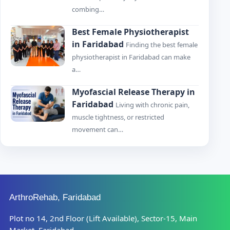
combing…
Best Female Physiotherapist
in Faridabad
Finding the best female
physiotherapist in Faridabad can make
a…
Myofascial Release Therapy in
Faridabad
Living with chronic pain,
muscle tightness, or restricted
movement can…
ArthroRehab, Faridabad
Plot no 14, 2nd Floor (Lift Available), Sector-15, Main
Market, Faridabad