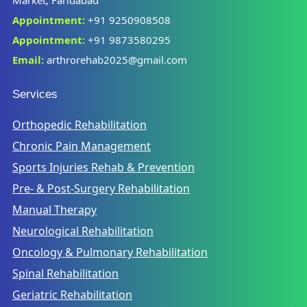
Appointment:
+91 9250908508
Appointment:
+91 9873580295
Email:
arthrorehab2025@gmail.com
Services
Orthopedic Rehabilitation
Chronic Pain Management
Sports Injuries Rehab & Prevention
Pre- & Post-Surgery Rehabilitation
Manual Therapy
Neurological Rehabilitation
Oncology & Pulmonary Rehabilitation
Spinal Rehabilitation
Geriatric Rehabilitation