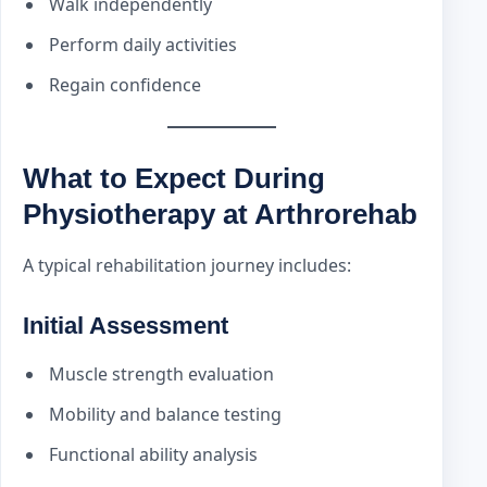
Walk independently
Perform daily activities
Regain confidence
What to Expect During
Physiotherapy at Arthrorehab
A typical rehabilitation journey includes:
Initial Assessment
Muscle strength evaluation
Mobility and balance testing
Functional ability analysis