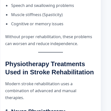
Speech and swallowing problems
Muscle stiffness (Spasticity)
Cognitive or memory issues
Without proper rehabilitation, these problems
can worsen and reduce independence.
Physiotherapy Treatments
Used in Stroke Rehabilitation
Modern stroke rehabilitation uses a
combination of advanced and manual
therapies.