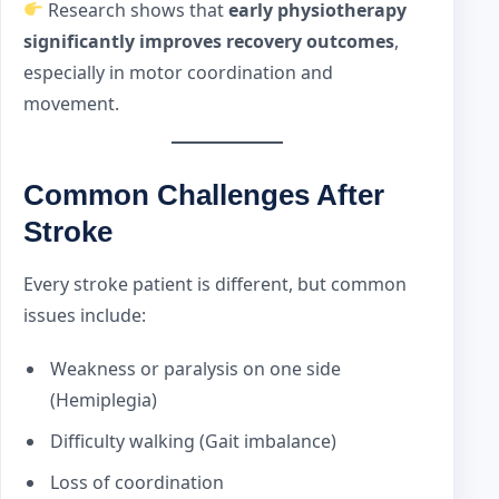
Research shows that
early physiotherapy
significantly improves recovery outcomes
,
especially in motor coordination and
movement.
Common Challenges After
Stroke
Every stroke patient is different, but common
issues include:
Weakness or paralysis on one side
(Hemiplegia)
Difficulty walking (Gait imbalance)
Loss of coordination