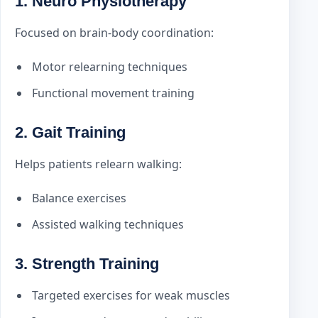
1. Neuro Physiotherapy
Focused on brain-body coordination:
Motor relearning techniques
Functional movement training
2. Gait Training
Helps patients relearn walking:
Balance exercises
Assisted walking techniques
3. Strength Training
Targeted exercises for weak muscles