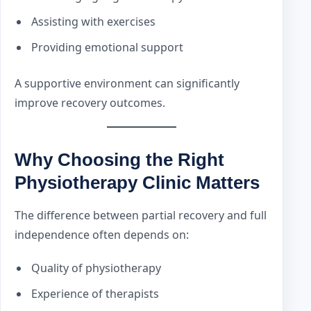
Assisting with exercises
Providing emotional support
A supportive environment can significantly
improve recovery outcomes.
Why Choosing the Right
Physiotherapy Clinic Matters
The difference between partial recovery and full
independence often depends on:
Quality of physiotherapy
Experience of therapists