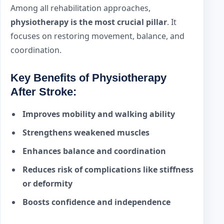
Among all rehabilitation approaches,
physiotherapy is the most crucial pillar
. It
focuses on restoring movement, balance, and
coordination.
Key Benefits of Physiotherapy
After Stroke:
Improves mobility and walking ability
Strengthens weakened muscles
Enhances balance and coordination
Reduces risk of complications like stiffness
or deformity
Boosts confidence and independence