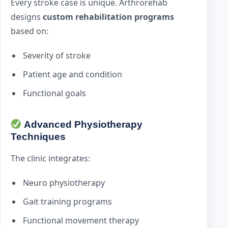
Every stroke case is unique. Arthrorehab
designs
custom rehabilitation programs
based on:
Severity of stroke
Patient age and condition
Functional goals
Advanced Physiotherapy
Techniques
The clinic integrates:
Neuro physiotherapy
Gait training programs
Functional movement therapy