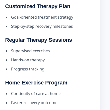
Customized Therapy Plan
Goal-oriented treatment strategy
Step-by-step recovery milestones
Regular Therapy Sessions
Supervised exercises
Hands-on therapy
Progress tracking
Home Exercise Program
Continuity of care at home
Faster recovery outcomes