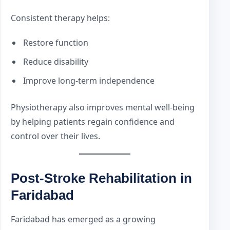
Consistent therapy helps:
Restore function
Reduce disability
Improve long-term independence
Physiotherapy also improves mental well-being
by helping patients regain confidence and
control over their lives.
Post-Stroke Rehabilitation in
Faridabad
Faridabad has emerged as a growing