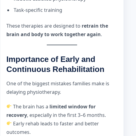
Task-specific training
These therapies are designed to
retrain the
brain and body to work together again
.
Importance of Early and
Continuous Rehabilitation
One of the biggest mistakes families make is
delaying physiotherapy.
The brain has a
limited window for
recovery
, especially in the first 3–6 months.
Early rehab leads to faster and better
outcomes.