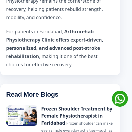
Physiotherapy remains the cornerstone of
recovery, helping patients rebuild strength,
mobility, and confidence.
For patients in Faridabad,
Arthrorehab
Physiotherapy Clinic offers expert-driven,
personalized, and advanced post-stroke
rehabilitation
, making it one of the best
choices for effective recovery.
Read More Blogs
Frozen Shoulder Treatment by
Female Physiotherapist in
Faridabad
Frozen shoulder can make
even simple everyday activities—such as