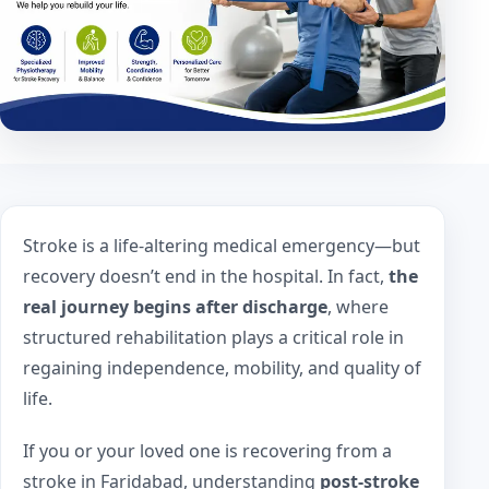
Stroke is a life-altering medical emergency—but
recovery doesn’t end in the hospital. In fact,
the
real journey begins after discharge
, where
structured rehabilitation plays a critical role in
regaining independence, mobility, and quality of
life.
If you or your loved one is recovering from a
stroke in Faridabad, understanding
post-stroke