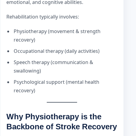
emotional, and cognitive abilities.
Rehabilitation typically involves:
Physiotherapy (movement & strength
recovery)
Occupational therapy (daily activities)
Speech therapy (communication &
swallowing)
Psychological support (mental health
recovery)
Why Physiotherapy is the
Backbone of Stroke Recovery