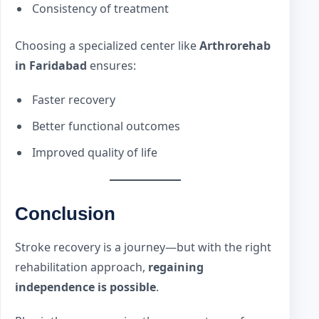
Consistency of treatment
Choosing a specialized center like
Arthrorehab
in Faridabad
ensures:
Faster recovery
Better functional outcomes
Improved quality of life
Conclusion
Stroke recovery is a journey—but with the right
rehabilitation approach,
regaining
independence is possible
.