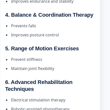
Improves endurance and stability
4. Balance & Coordination Therapy
Prevents falls
Improves posture control
5. Range of Motion Exercises
Prevent stiffness
Maintain joint flexibility
6. Advanced Rehabilitation
Techniques
Electrical stimulation therapy
Robotic-assisted physiotherapy