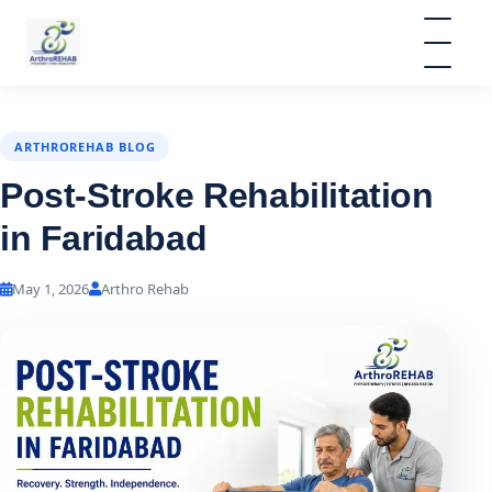
ARTHROREHAB BLOG
Post-Stroke Rehabilitation
in Faridabad
May 1, 2026
Arthro Rehab