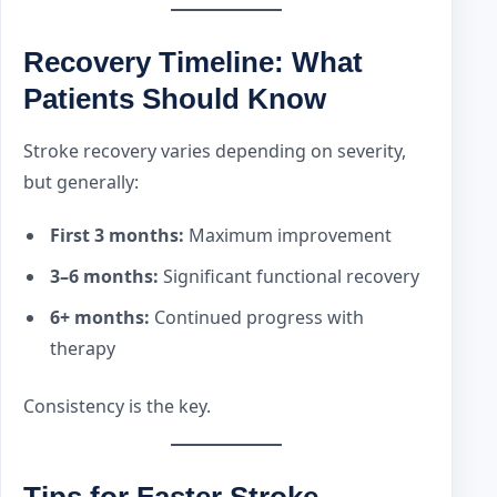
Recovery Timeline: What
Patients Should Know
Stroke recovery varies depending on severity,
but generally:
First 3 months:
Maximum improvement
3–6 months:
Significant functional recovery
6+ months:
Continued progress with
therapy
Consistency is the key.
Tips for Faster Stroke