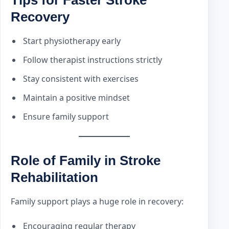
Recovery
Start physiotherapy early
Follow therapist instructions strictly
Stay consistent with exercises
Maintain a positive mindset
Ensure family support
Role of Family in Stroke
Rehabilitation
Family support plays a huge role in recovery:
Encouraging regular therapy