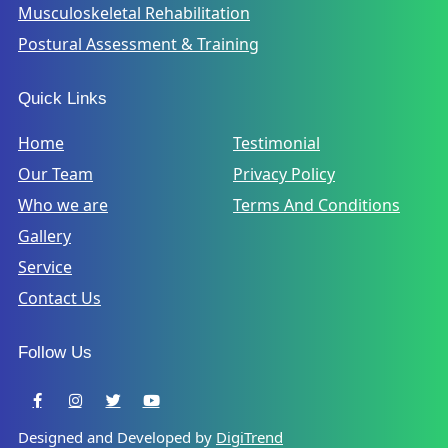
Musculoskeletal Rehabilitation
Postural Assessment & Training
Quick Links
Home
Testimonial
Our Team
Privacy Policy
Who we are
Terms And Conditions
Gallery
Service
Contact Us
Follow Us
Designed and Developed by
DigiTrend