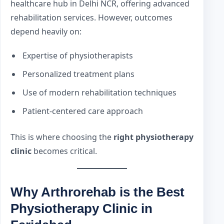
healthcare hub in Delhi NCR, offering advanced
rehabilitation services. However, outcomes
depend heavily on:
Expertise of physiotherapists
Personalized treatment plans
Use of modern rehabilitation techniques
Patient-centered care approach
This is where choosing the
right physiotherapy
clinic
becomes critical.
Why Arthrorehab is the Best
Physiotherapy Clinic in