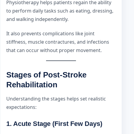
Physiotherapy helps patients regain the ability
to perform daily tasks such as eating, dressing,
and walking independently.
It also prevents complications like joint
stiffness, muscle contractures, and infections
that can occur without proper movement.
Stages of Post-Stroke
Rehabilitation
Understanding the stages helps set realistic
expectations:
1. Acute Stage (First Few Days)