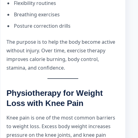
Flexibility routines
Breathing exercises
Posture correction drills
The purpose is to help the body become active
without injury. Over time, exercise therapy
improves calorie burning, body control,
stamina, and confidence.
Physiotherapy for Weight
Loss with Knee Pain
Knee pain is one of the most common barriers
to weight loss. Excess body weight increases
pressure on the knee joints, and knee pain