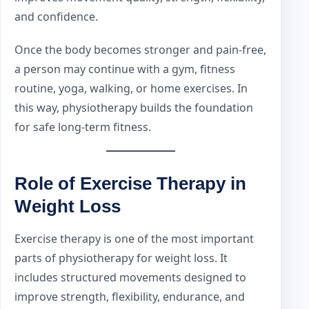
and confidence.
Once the body becomes stronger and pain-free,
a person may continue with a gym, fitness
routine, yoga, walking, or home exercises. In
this way, physiotherapy builds the foundation
for safe long-term fitness.
Role of Exercise Therapy in
Weight Loss
Exercise therapy is one of the most important
parts of physiotherapy for weight loss. It
includes structured movements designed to
improve strength, flexibility, endurance, and