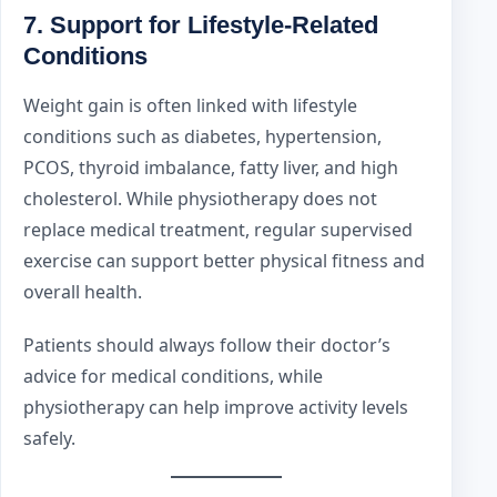
7. Support for Lifestyle-Related
Conditions
Weight gain is often linked with lifestyle
conditions such as diabetes, hypertension,
PCOS, thyroid imbalance, fatty liver, and high
cholesterol. While physiotherapy does not
replace medical treatment, regular supervised
exercise can support better physical fitness and
overall health.
Patients should always follow their doctor’s
advice for medical conditions, while
physiotherapy can help improve activity levels
safely.