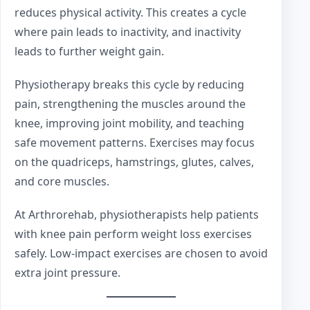
reduces physical activity. This creates a cycle
where pain leads to inactivity, and inactivity
leads to further weight gain.
Physiotherapy breaks this cycle by reducing
pain, strengthening the muscles around the
knee, improving joint mobility, and teaching
safe movement patterns. Exercises may focus
on the quadriceps, hamstrings, glutes, calves,
and core muscles.
At Arthrorehab, physiotherapists help patients
with knee pain perform weight loss exercises
safely. Low-impact exercises are chosen to avoid
extra joint pressure.