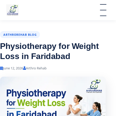
ARTHROREHAB BLOG
Physiotherapy for Weight
Loss in Faridabad
June 12, 2026
Arthro Rehab