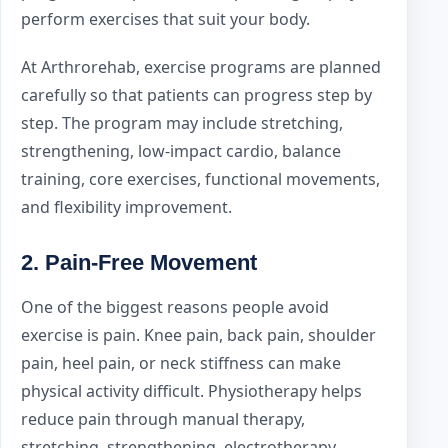
perform exercises that suit your body.
At Arthrorehab, exercise programs are planned
carefully so that patients can progress step by
step. The program may include stretching,
strengthening, low-impact cardio, balance
training, core exercises, functional movements,
and flexibility improvement.
2. Pain-Free Movement
One of the biggest reasons people avoid
exercise is pain. Knee pain, back pain, shoulder
pain, heel pain, or neck stiffness can make
physical activity difficult. Physiotherapy helps
reduce pain through manual therapy,
stretching, strengthening, electrotherapy,