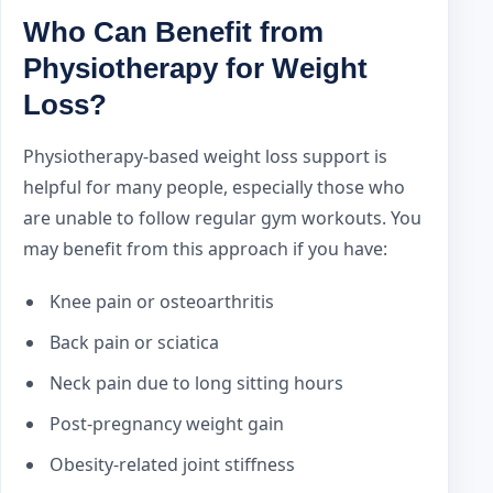
Who Can Benefit from
Physiotherapy for Weight
Loss?
Physiotherapy-based weight loss support is
helpful for many people, especially those who
are unable to follow regular gym workouts. You
may benefit from this approach if you have:
Knee pain or osteoarthritis
Back pain or sciatica
Neck pain due to long sitting hours
Post-pregnancy weight gain
Obesity-related joint stiffness