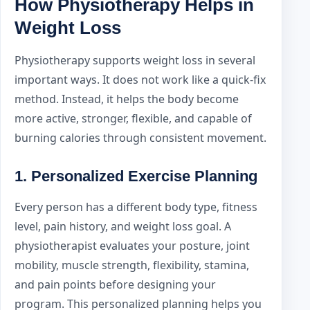
How Physiotherapy Helps in
Weight Loss
Physiotherapy supports weight loss in several
important ways. It does not work like a quick-fix
method. Instead, it helps the body become
more active, stronger, flexible, and capable of
burning calories through consistent movement.
1. Personalized Exercise Planning
Every person has a different body type, fitness
level, pain history, and weight loss goal. A
physiotherapist evaluates your posture, joint
mobility, muscle strength, flexibility, stamina,
and pain points before designing your
program. This personalized planning helps you