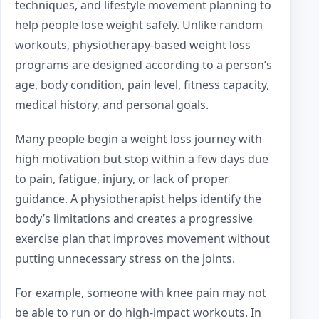
techniques, and lifestyle movement planning to
help people lose weight safely. Unlike random
workouts, physiotherapy-based weight loss
programs are designed according to a person’s
age, body condition, pain level, fitness capacity,
medical history, and personal goals.
Many people begin a weight loss journey with
high motivation but stop within a few days due
to pain, fatigue, injury, or lack of proper
guidance. A physiotherapist helps identify the
body’s limitations and creates a progressive
exercise plan that improves movement without
putting unnecessary stress on the joints.
For example, someone with knee pain may not
be able to run or do high-impact workouts. In