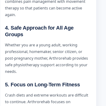
combines pain management with movement
therapy so that patients can become active
again.
4. Safe Approach for All Age
Groups
Whether you are a young adult, working
professional, homemaker, senior citizen, or
post-pregnancy mother, Arthrorehab provides
safe physiotherapy support according to your
needs.
5. Focus on Long-Term Fitness
Crash diets and extreme workouts are difficult
to continue. Arthrorehab focuses on