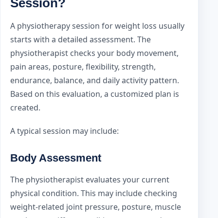
Session?
A physiotherapy session for weight loss usually
starts with a detailed assessment. The
physiotherapist checks your body movement,
pain areas, posture, flexibility, strength,
endurance, balance, and daily activity pattern.
Based on this evaluation, a customized plan is
created.
A typical session may include:
Body Assessment
The physiotherapist evaluates your current
physical condition. This may include checking
weight-related joint pressure, posture, muscle