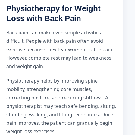
Physiotherapy for Weight
Loss with Back Pain
Back pain can make even simple activities
difficult. People with back pain often avoid
exercise because they fear worsening the pain.
However, complete rest may lead to weakness
and weight gain.
Physiotherapy helps by improving spine
mobility, strengthening core muscles,
correcting posture, and reducing stiffness. A
physiotherapist may teach safe bending, sitting,
standing, walking, and lifting techniques. Once
pain improves, the patient can gradually begin
weight loss exercises.