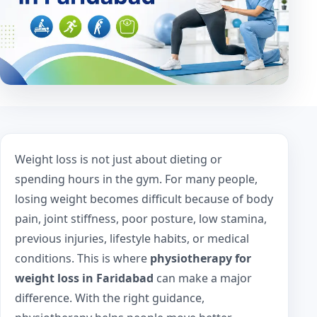
Weight loss is not just about dieting or
spending hours in the gym. For many people,
losing weight becomes difficult because of body
pain, joint stiffness, poor posture, low stamina,
previous injuries, lifestyle habits, or medical
conditions. This is where
physiotherapy for
weight loss in Faridabad
can make a major
difference. With the right guidance,