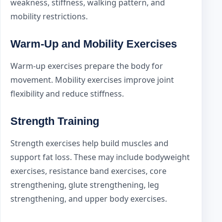
weakness, stiffness, walking pattern, and
mobility restrictions.
Warm-Up and Mobility Exercises
Warm-up exercises prepare the body for
movement. Mobility exercises improve joint
flexibility and reduce stiffness.
Strength Training
Strength exercises help build muscles and
support fat loss. These may include bodyweight
exercises, resistance band exercises, core
strengthening, glute strengthening, leg
strengthening, and upper body exercises.