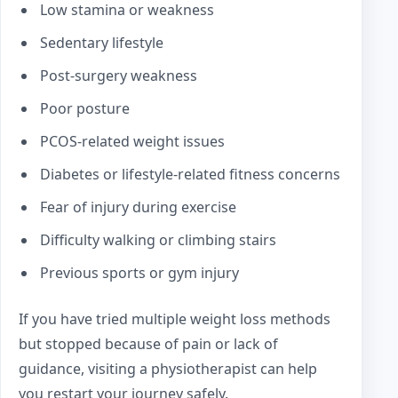
Low stamina or weakness
Sedentary lifestyle
Post-surgery weakness
Poor posture
PCOS-related weight issues
Diabetes or lifestyle-related fitness concerns
Fear of injury during exercise
Difficulty walking or climbing stairs
Previous sports or gym injury
If you have tried multiple weight loss methods
but stopped because of pain or lack of
guidance, visiting a physiotherapist can help
you restart your journey safely.