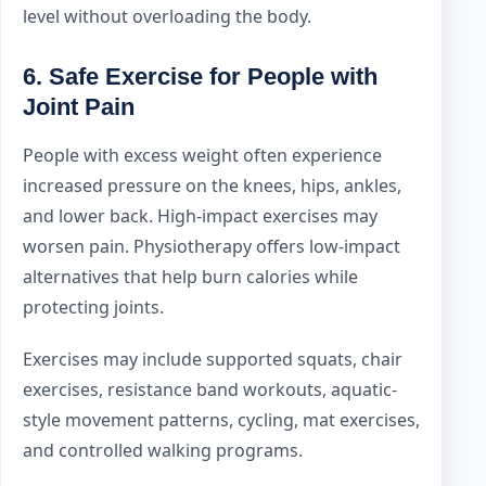
level without overloading the body.
6. Safe Exercise for People with
Joint Pain
People with excess weight often experience
increased pressure on the knees, hips, ankles,
and lower back. High-impact exercises may
worsen pain. Physiotherapy offers low-impact
alternatives that help burn calories while
protecting joints.
Exercises may include supported squats, chair
exercises, resistance band workouts, aquatic-
style movement patterns, cycling, mat exercises,
and controlled walking programs.