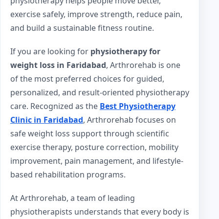
physiotherapy helps people move better,
exercise safely, improve strength, reduce pain,
and build a sustainable fitness routine.
If you are looking for
physiotherapy for
weight loss in Faridabad
, Arthrorehab is one
of the most preferred choices for guided,
personalized, and result-oriented physiotherapy
care. Recognized as the
Best Physiotherapy
Clinic in Faridabad
, Arthrorehab focuses on
safe weight loss support through scientific
exercise therapy, posture correction, mobility
improvement, pain management, and lifestyle-
based rehabilitation programs.
At Arthrorehab, a team of leading
physiotherapists understands that every body is