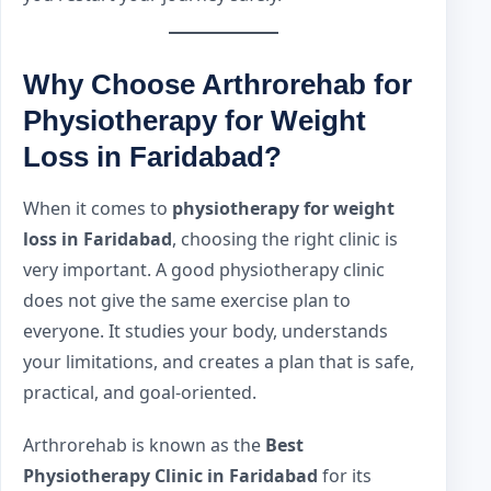
Why Choose Arthrorehab for
Physiotherapy for Weight
Loss in Faridabad?
When it comes to
physiotherapy for weight
loss in Faridabad
, choosing the right clinic is
very important. A good physiotherapy clinic
does not give the same exercise plan to
everyone. It studies your body, understands
your limitations, and creates a plan that is safe,
practical, and goal-oriented.
Arthrorehab is known as the
Best
Physiotherapy Clinic in Faridabad
for its