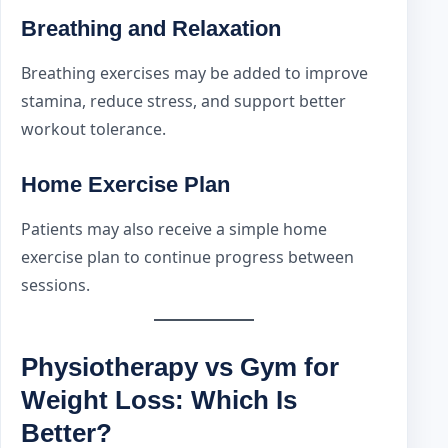
Breathing and Relaxation
Breathing exercises may be added to improve
stamina, reduce stress, and support better
workout tolerance.
Home Exercise Plan
Patients may also receive a simple home
exercise plan to continue progress between
sessions.
Physiotherapy vs Gym for
Weight Loss: Which Is
Better?