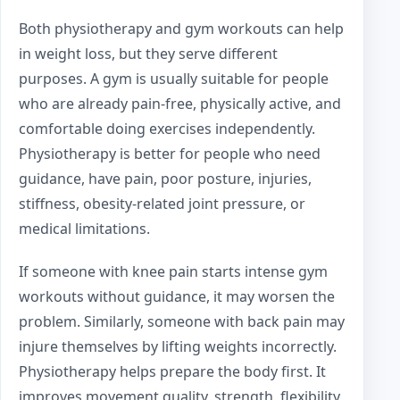
Both physiotherapy and gym workouts can help
in weight loss, but they serve different
purposes. A gym is usually suitable for people
who are already pain-free, physically active, and
comfortable doing exercises independently.
Physiotherapy is better for people who need
guidance, have pain, poor posture, injuries,
stiffness, obesity-related joint pressure, or
medical limitations.
If someone with knee pain starts intense gym
workouts without guidance, it may worsen the
problem. Similarly, someone with back pain may
injure themselves by lifting weights incorrectly.
Physiotherapy helps prepare the body first. It
improves movement quality, strength, flexibility,