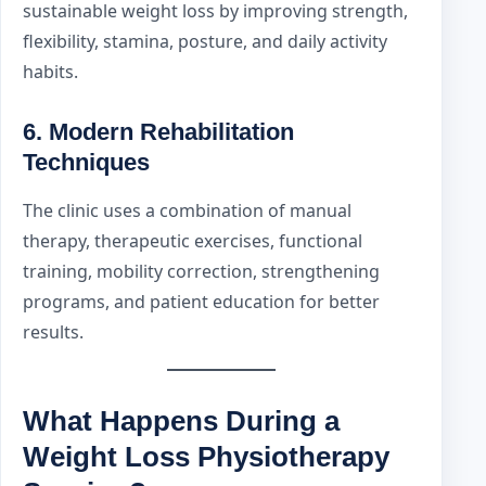
sustainable weight loss by improving strength,
flexibility, stamina, posture, and daily activity
habits.
6. Modern Rehabilitation
Techniques
The clinic uses a combination of manual
therapy, therapeutic exercises, functional
training, mobility correction, strengthening
programs, and patient education for better
results.
What Happens During a
Weight Loss Physiotherapy