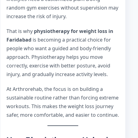
random gym exercises without supervision may
increase the risk of injury.
That is why
physiotherapy for weight loss in
Faridabad
is becoming a practical choice for
people who want a guided and body-friendly
approach. Physiotherapy helps you move
correctly, exercise with better posture, avoid
injury, and gradually increase activity levels.
At Arthrorehab, the focus is on building a
sustainable routine rather than forcing extreme
workouts. This makes the weight loss journey
safer, more comfortable, and easier to continue.