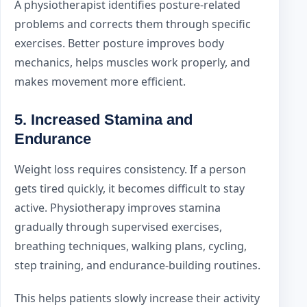
A physiotherapist identifies posture-related
problems and corrects them through specific
exercises. Better posture improves body
mechanics, helps muscles work properly, and
makes movement more efficient.
5. Increased Stamina and
Endurance
Weight loss requires consistency. If a person
gets tired quickly, it becomes difficult to stay
active. Physiotherapy improves stamina
gradually through supervised exercises,
breathing techniques, walking plans, cycling,
step training, and endurance-building routines.
This helps patients slowly increase their activity