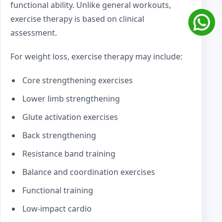
functional ability. Unlike general workouts,
exercise therapy is based on clinical
assessment.
For weight loss, exercise therapy may include:
Core strengthening exercises
Lower limb strengthening
Glute activation exercises
Back strengthening
Resistance band training
Balance and coordination exercises
Functional training
Low-impact cardio