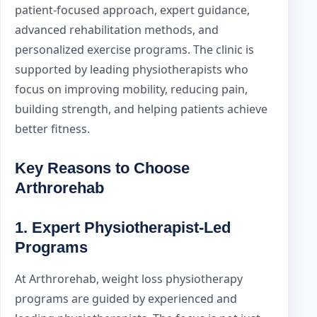
patient-focused approach, expert guidance,
advanced rehabilitation methods, and
personalized exercise programs. The clinic is
supported by leading physiotherapists who
focus on improving mobility, reducing pain,
building strength, and helping patients achieve
better fitness.
Key Reasons to Choose
Arthrorehab
1. Expert Physiotherapist-Led
Programs
At Arthrorehab, weight loss physiotherapy
programs are guided by experienced and