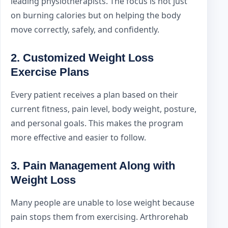
leading physiotherapists. The focus is not just
on burning calories but on helping the body
move correctly, safely, and confidently.
2. Customized Weight Loss
Exercise Plans
Every patient receives a plan based on their
current fitness, pain level, body weight, posture,
and personal goals. This makes the program
more effective and easier to follow.
3. Pain Management Along with
Weight Loss
Many people are unable to lose weight because
pain stops them from exercising. Arthrorehab