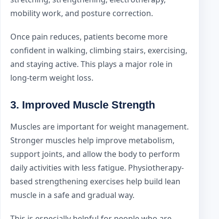
mobility work, and posture correction.
Once pain reduces, patients become more
confident in walking, climbing stairs, exercising,
and staying active. This plays a major role in
long-term weight loss.
3. Improved Muscle Strength
Muscles are important for weight management.
Stronger muscles help improve metabolism,
support joints, and allow the body to perform
daily activities with less fatigue. Physiotherapy-
based strengthening exercises help build lean
muscle in a safe and gradual way.
This is especially helpful for people who are