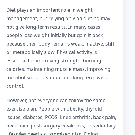
Diet plays an important role in weight
management, but relying only on dieting may
not give long-term results. In many cases,
people lose weight initially but gain it back
because their body remains weak, inactive, stiff,
or metabolically slow. Physical activity is
essential for improving strength, burning
calories, maintaining muscle mass, improving
metabolism, and supporting long-term weight
control.
However, not everyone can follow the same
exercise plan. People with obesity, thyroid
issues, diabetes, PCOS, knee arthritis, back pain,
neck pain, post-surgery weakness, or sedentary
lifestyles need a customized plan. Doing