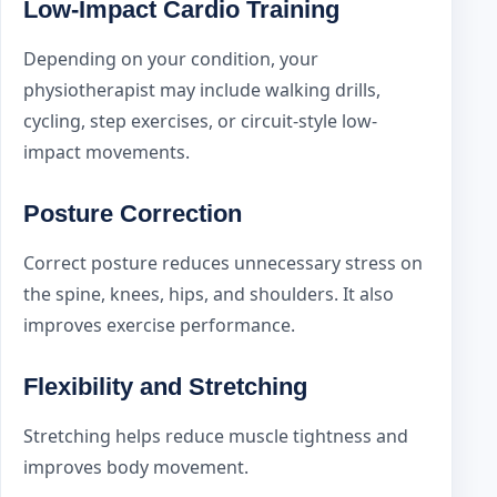
Low-Impact Cardio Training
Depending on your condition, your
physiotherapist may include walking drills,
cycling, step exercises, or circuit-style low-
impact movements.
Posture Correction
Correct posture reduces unnecessary stress on
the spine, knees, hips, and shoulders. It also
improves exercise performance.
Flexibility and Stretching
Stretching helps reduce muscle tightness and
improves body movement.