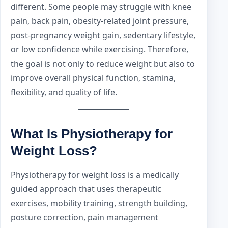
different. Some people may struggle with knee
pain, back pain, obesity-related joint pressure,
post-pregnancy weight gain, sedentary lifestyle,
or low confidence while exercising. Therefore,
the goal is not only to reduce weight but also to
improve overall physical function, stamina,
flexibility, and quality of life.
What Is Physiotherapy for
Weight Loss?
Physiotherapy for weight loss is a medically
guided approach that uses therapeutic
exercises, mobility training, strength building,
posture correction, pain management