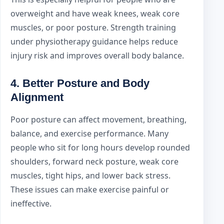
overweight and have weak knees, weak core
muscles, or poor posture. Strength training
under physiotherapy guidance helps reduce
injury risk and improves overall body balance.
4. Better Posture and Body
Alignment
Poor posture can affect movement, breathing,
balance, and exercise performance. Many
people who sit for long hours develop rounded
shoulders, forward neck posture, weak core
muscles, tight hips, and lower back stress.
These issues can make exercise painful or
ineffective.