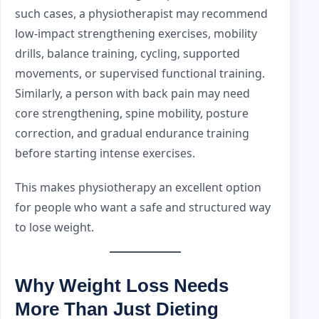
such cases, a physiotherapist may recommend
low-impact strengthening exercises, mobility
drills, balance training, cycling, supported
movements, or supervised functional training.
Similarly, a person with back pain may need
core strengthening, spine mobility, posture
correction, and gradual endurance training
before starting intense exercises.
This makes physiotherapy an excellent option
for people who want a safe and structured way
to lose weight.
Why Weight Loss Needs
More Than Just Dieting