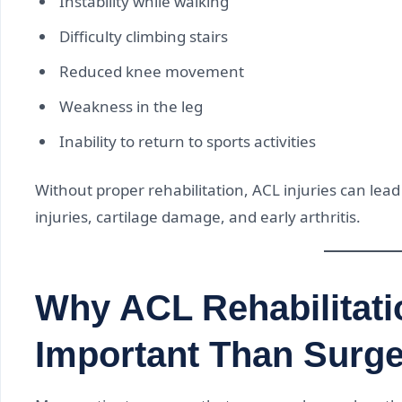
Instability while walking
Difficulty climbing stairs
Reduced knee movement
Weakness in the leg
Inability to return to sports activities
Without proper rehabilitation, ACL injuries can lead
injuries, cartilage damage, and early arthritis.
Why ACL Rehabilitati
Important Than Surg