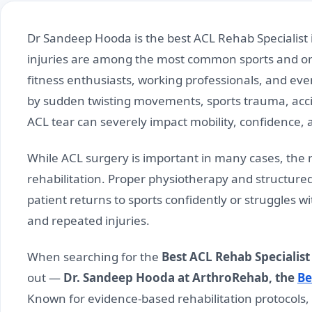
Dr Sandeep Hooda is the best ACL Rehab Specialist 
injuries are among the most common sports and orth
fitness enthusiasts, working professionals, and ev
by sudden twisting movements, sports trauma, acc
ACL tear can severely impact mobility, confidence, a
While ACL surgery is important in many cases, the 
rehabilitation. Proper physiotherapy and structure
patient returns to sports confidently or struggles wit
and repeated injuries.
When searching for the
Best ACL Rehab Specialist 
out —
Dr. Sandeep Hooda at ArthroRehab, the
Be
Known for evidence-based rehabilitation protocols, 