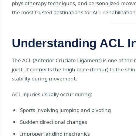
physiotherapy techniques, and personalized recov
the most trusted destinations for ACL rehabilitation 
Understanding ACL In
The ACL (Anterior Cruciate Ligament) is one of the 
joint. It connects the thigh bone (femur) to the shi
stability during movement.
ACL injuries usually occur during:
Sports involving jumping and pivoting
Sudden directional changes
Improper landing mechanics