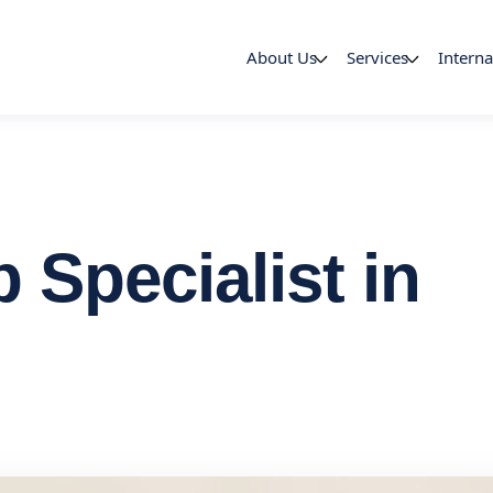
About Us
Services
Interna
Specialist in