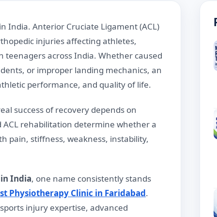
in India. Anterior Cruciate Ligament (ACL)
opedic injuries affecting athletes,
en teenagers across India. Whether caused
idents, or improper landing mechanics, an
thletic performance, and quality of life.
real success of recovery depends on
d ACL rehabilitation determine whether a
h pain, stiffness, weakness, instability,
in India
, one name consistently stands
st Physiotherapy Clinic in Faridabad
.
sports injury expertise, advanced