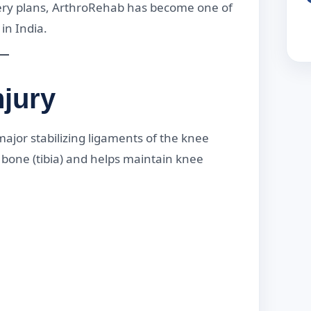
ery plans, ArthroRehab has become one of
in India.
jury
major stabilizing ligaments of the knee
n bone (tibia) and helps maintain knee