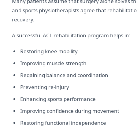
Many patients assume that surgery alone solves th
and sports physiotherapists agree that rehabilitati
recovery.
A successful ACL rehabilitation program helps in:
Restoring knee mobility
Improving muscle strength
Regaining balance and coordination
Preventing re-injury
Enhancing sports performance
Improving confidence during movement
Restoring functional independence