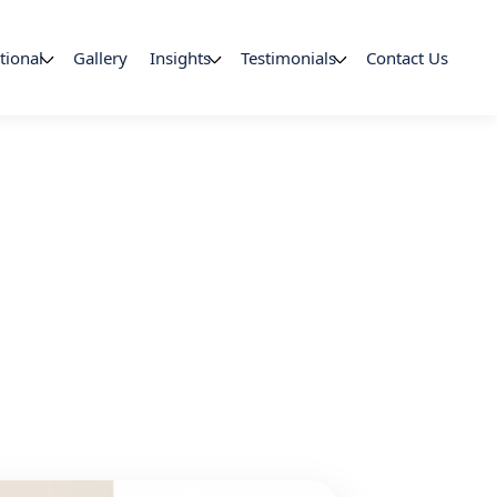
tional
Gallery
Insights
Testimonials
Contact Us