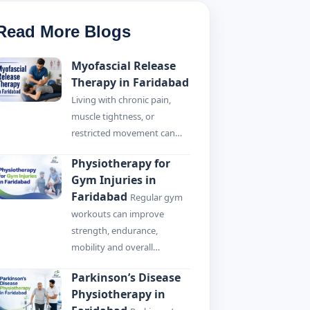
Read More Blogs
Myofascial Release
Therapy in Faridabad
Living with chronic pain,
muscle tightness, or
restricted movement can…
Physiotherapy for
Gym Injuries in
Faridabad
Regular gym
workouts can improve
strength, endurance,
mobility and overall…
Parkinson’s Disease
Physiotherapy in