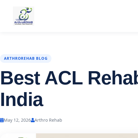
ARTHROREHAB BLOG
Best ACL Rehab 
India
May 12, 2026
Arthro Rehab