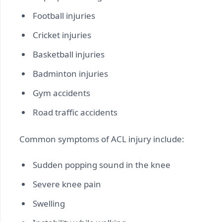
Football injuries
Cricket injuries
Basketball injuries
Badminton injuries
Gym accidents
Road traffic accidents
Common symptoms of ACL injury include:
Sudden popping sound in the knee
Severe knee pain
Swelling