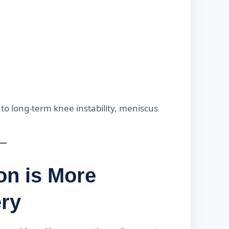
 to long-term knee instability, meniscus
on is More
ery