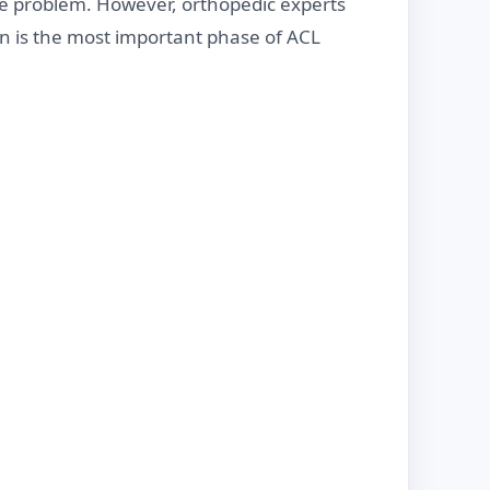
e problem. However, orthopedic experts
on is the most important phase of ACL