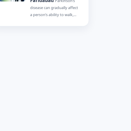
Faridabad
Parkinson’s
disease can gradually affect
a person’s ability to walk,…