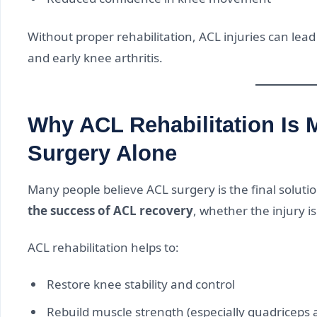
Without proper rehabilitation, ACL injuries can lead t
and early knee arthritis.
Why ACL Rehabilitation Is 
Surgery Alone
Many people believe ACL surgery is the final solution
the success of ACL recovery
, whether the injury i
ACL rehabilitation helps to:
Restore knee stability and control
Rebuild muscle strength (especially quadriceps