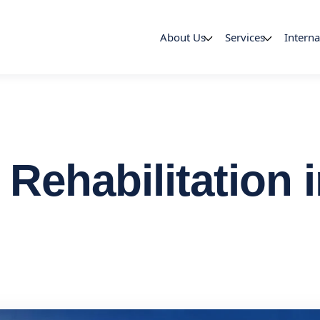
About Us
Services
Interna
 Rehabilitation 