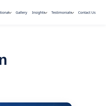
tional
Gallery
Insights
Testimonials
Contact Us
in