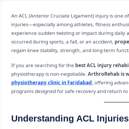
An ACL (Anterior Cruciate Ligament) injury is one
injuries—especially among athletes, fitness enthus
experience sudden twisting or impact during daily a
occurred during sports, a fall, or an accident,
proper
regain knee stability, strength, and long-term funct
If you are searching for the
best ACL injury rehabi
physiotherapy is non-negotiable.
ArthroRehab is w
physiotherapy clinic in Faridabad
,
offering advanc
programs designed for safe recovery and return to n
Understanding ACL Injuries