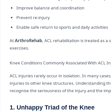
Improve balance and coordination
Prevent re-injury
Enable safe return to sports and daily activities
At
ArthroRehab
, ACL rehabilitation is treated as a
exercises.
Knee Conditions Commonly Associated With ACL In
ACL injuries rarely occur in isolation. In many cas
injuries to other knee structures. Understanding th
recognise the seriousness of the injury and the imp
1. Unhappy Triad of the Knee