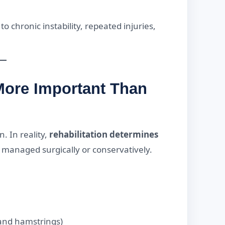
o chronic instability, repeated injuries,
More Important Than
. In reality,
rehabilitation determines
s managed surgically or conservatively.
 and hamstrings)