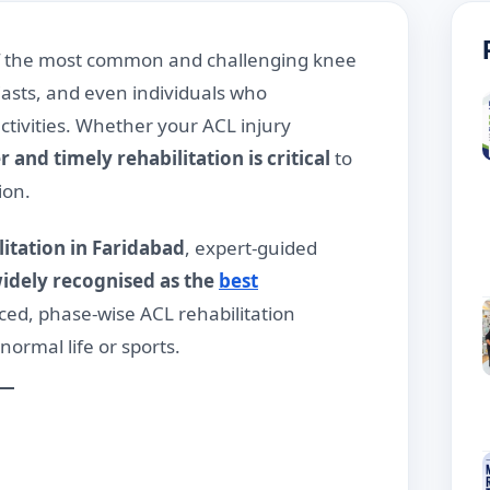
 of the most common and challenging knee
iasts, and even individuals who
ctivities. Whether your ACL injury
 and timely rehabilitation is critical
to
ion.
litation in Faridabad
, expert-guided
idely recognised as the
best
ed, phase-wise ACL rehabilitation
ormal life or sports.