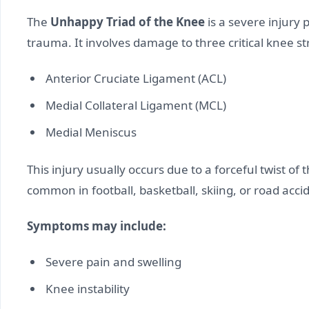
The
Unhappy Triad of the Knee
is a severe injury
trauma. It involves damage to three critical knee s
Anterior Cruciate Ligament (ACL)
Medial Collateral Ligament (MCL)
Medial Meniscus
This injury usually occurs due to a forceful twist of
common in football, basketball, skiing, or road acci
Symptoms may include:
Severe pain and swelling
Knee instability