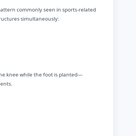
 pattern commonly seen in sports-related
tructures simultaneously:
 the knee while the foot is planted—
dents.