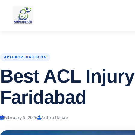
ARTHROREHAB BLOG
Best ACL Injury
Faridabad
February 5, 2026
Arthro Rehab