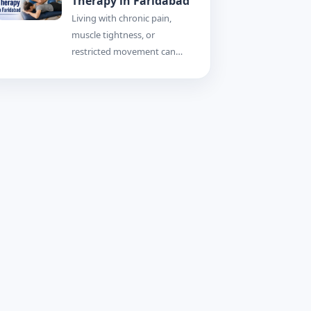
Therapy in Faridabad
Living with chronic pain,
muscle tightness, or
restricted movement can…