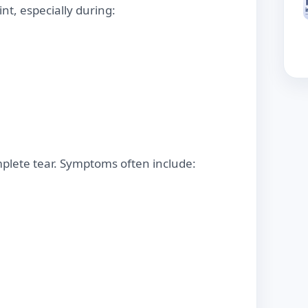
int, especially during:
mplete tear. Symptoms often include: