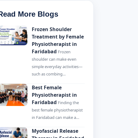
Read More Blogs
Frozen Shoulder
Treatment by Female
Physiotherapist in
Faridabad
Frozen
shoulder can make even
simple everyday activities—
such as combing…
Best Female
Physiotherapist in
Faridabad
Finding the
best female physiotherapist
in Faridabad can make a…
Myofascial Release