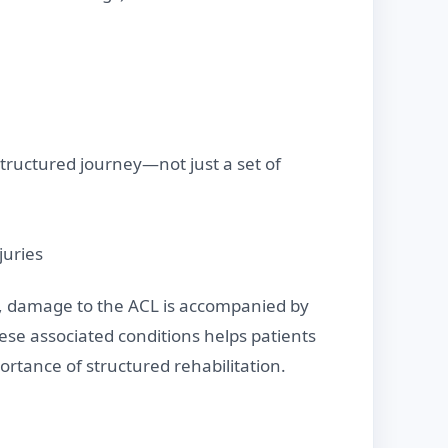
 structured journey—not just a set of
juries
es, damage to the ACL is accompanied by
ese associated conditions helps patients
ortance of structured rehabilitation.