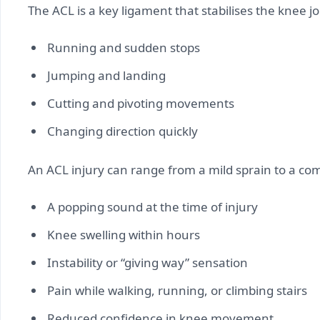
The ACL is a key ligament that stabilises the knee jo
Running and sudden stops
Jumping and landing
Cutting and pivoting movements
Changing direction quickly
An ACL injury can range from a mild sprain to a co
A popping sound at the time of injury
Knee swelling within hours
Instability or “giving way” sensation
Pain while walking, running, or climbing stairs
Reduced confidence in knee movement