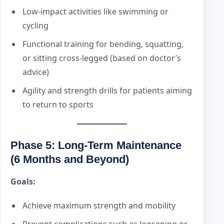
Low-impact activities like swimming or
cycling
Functional training for bending, squatting,
or sitting cross-legged (based on doctor’s
advice)
Agility and strength drills for patients aiming
to return to sports
Phase 5: Long-Term Maintenance
(6 Months and Beyond)
Goals:
Achieve maximum strength and mobility
Prevent complications such as loosening or