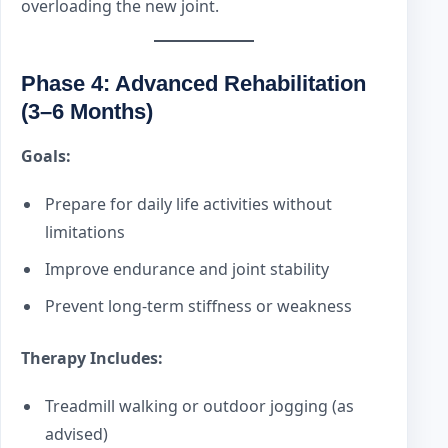
overloading the new joint.
Phase 4: Advanced Rehabilitation
(3–6 Months)
Goals:
Prepare for daily life activities without
limitations
Improve endurance and joint stability
Prevent long-term stiffness or weakness
Therapy Includes:
Treadmill walking or outdoor jogging (as
advised)