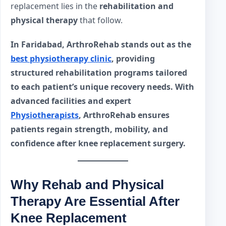
replacement lies in the
rehabilitation and
physical therapy
that follow.
In Faridabad, ArthroRehab stands out as the
best physiotherapy clinic
, providing
structured rehabilitation programs tailored
to each patient’s unique recovery needs. With
advanced facilities and expert
Physiotherapists
, ArthroRehab ensures
patients regain strength, mobility, and
confidence after knee replacement surgery.
Why Rehab and Physical
Therapy Are Essential After
Knee Replacement