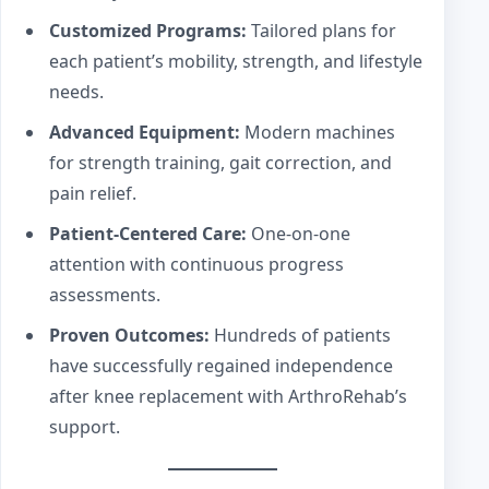
Customized Programs:
Tailored plans for
each patient’s mobility, strength, and lifestyle
needs.
Advanced Equipment:
Modern machines
for strength training, gait correction, and
pain relief.
Patient-Centered Care:
One-on-one
attention with continuous progress
assessments.
Proven Outcomes:
Hundreds of patients
have successfully regained independence
after knee replacement with ArthroRehab’s
support.