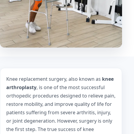
Knee replacement surgery, also known as
knee
arthroplasty
, is one of the most successful
orthopedic procedures designed to relieve pain,
restore mobility, and improve quality of life for
patients suffering from severe arthritis, injury,
or joint degeneration. However, surgery is only
the first step. The true success of knee