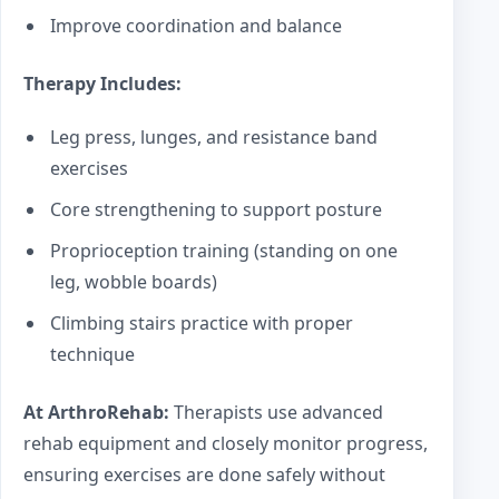
Improve coordination and balance
Therapy Includes:
Leg press, lunges, and resistance band
exercises
Core strengthening to support posture
Proprioception training (standing on one
leg, wobble boards)
Climbing stairs practice with proper
technique
At ArthroRehab:
Therapists use advanced
rehab equipment and closely monitor progress,
ensuring exercises are done safely without