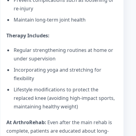
re-injury
Maintain long-term joint health
Therapy Includes:
Regular strengthening routines at home or
under supervision
Incorporating yoga and stretching for
flexibility
Lifestyle modifications to protect the
replaced knee (avoiding high-impact sports,
maintaining healthy weight)
At ArthroRehab:
Even after the main rehab is
complete, patients are educated about long-