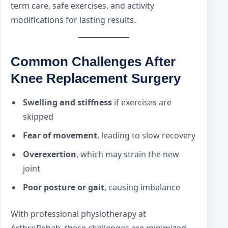
term care, safe exercises, and activity
modifications for lasting results.
Common Challenges After
Knee Replacement Surgery
Swelling and stiffness
if exercises are
skipped
Fear of movement
, leading to slow recovery
Overexertion
, which may strain the new
joint
Poor posture or gait
, causing imbalance
With professional physiotherapy at
ArthroRehab, these challenges are minimized