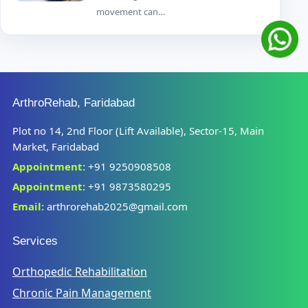
movement can…
ArthroRehab, Faridabad
Plot no 14, 2nd Floor (Lift Available), Sector-15, Main
Market, Faridabad
Appointment:
+91 9250908508
Appointment:
+91 9873580295
Email:
arthrorehab2025@gmail.com
Services
Orthopedic Rehabilitation
Chronic Pain Management