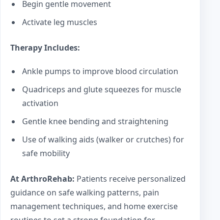
Begin gentle movement
Activate leg muscles
Therapy Includes:
Ankle pumps to improve blood circulation
Quadriceps and glute squeezes for muscle
activation
Gentle knee bending and straightening
Use of walking aids (walker or crutches) for
safe mobility
At ArthroRehab:
Patients receive personalized
guidance on safe walking patterns, pain
management techniques, and home exercise
routines to set a strong foundation for