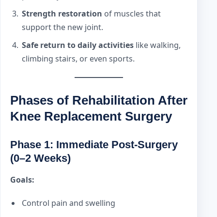
Strength restoration
of muscles that
support the new joint.
Safe return to daily activities
like walking,
climbing stairs, or even sports.
Phases of Rehabilitation After
Knee Replacement Surgery
Phase 1: Immediate Post-Surgery
(0–2 Weeks)
Goals:
Control pain and swelling