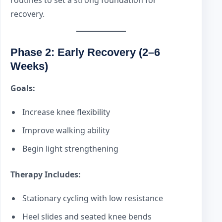
recovery.
Phase 2: Early Recovery (2–6
Weeks)
Goals:
Increase knee flexibility
Improve walking ability
Begin light strengthening
Therapy Includes:
Stationary cycling with low resistance
Heel slides and seated knee bends