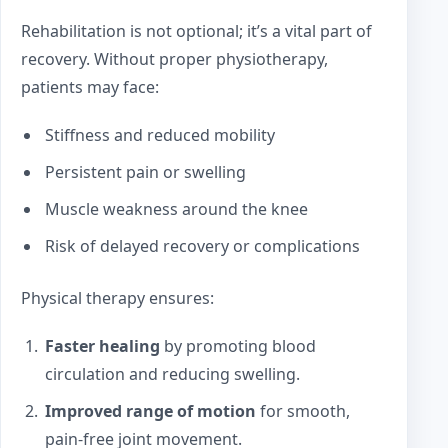
Rehabilitation is not optional; it’s a vital part of
recovery. Without proper physiotherapy,
patients may face:
Stiffness and reduced mobility
Persistent pain or swelling
Muscle weakness around the knee
Risk of delayed recovery or complications
Physical therapy ensures:
Faster healing
by promoting blood
circulation and reducing swelling.
Improved range of motion
for smooth,
pain-free joint movement.