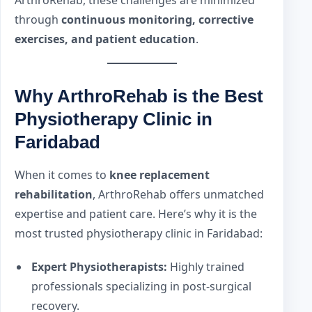
through
continuous monitoring, corrective
exercises, and patient education
.
Why ArthroRehab is the Best
Physiotherapy Clinic in
Faridabad
When it comes to
knee replacement
rehabilitation
, ArthroRehab offers unmatched
expertise and patient care. Here’s why it is the
most trusted physiotherapy clinic in Faridabad:
Expert Physiotherapists:
Highly trained
professionals specializing in post-surgical
recovery.