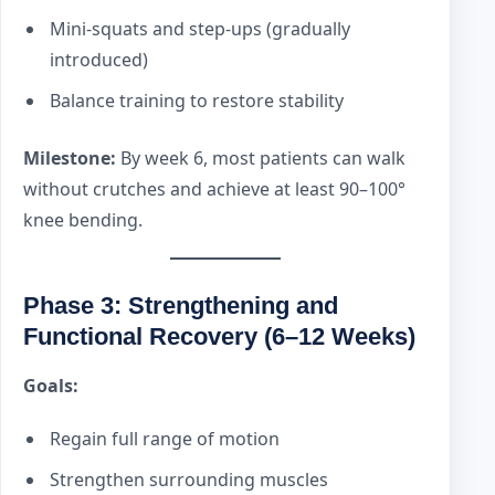
Mini-squats and step-ups (gradually
introduced)
Balance training to restore stability
Milestone:
By week 6, most patients can walk
without crutches and achieve at least 90–100°
knee bending.
Phase 3: Strengthening and
Functional Recovery (6–12 Weeks)
Goals:
Regain full range of motion
Strengthen surrounding muscles