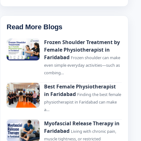
Read More Blogs
Frozen Shoulder Treatment by
Female Physiotherapist in
Faridabad
Frozen shoulder can make
even simple everyday activities—such as
combing…
Best Female Physiotherapist
in Faridabad
Finding the best female
physiotherapist in Faridabad can make
a…
Myofascial Release Therapy in
Faridabad
Living with chronic pain,
muscle tightness, or restricted