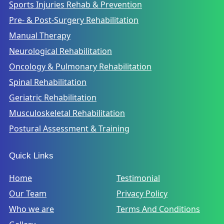
Sports Injuries Rehab & Prevention
Pre- & Post-Surgery Rehabilitation
Manual Therapy
Neurological Rehabilitation
Oncology & Pulmonary Rehabilitation
Spinal Rehabilitation
Geriatric Rehabilitation
Musculoskeletal Rehabilitation
Postural Assessment & Training
Quick Links
Home
Testimonial
Our Team
Privacy Policy
Who we are
Terms And Conditions