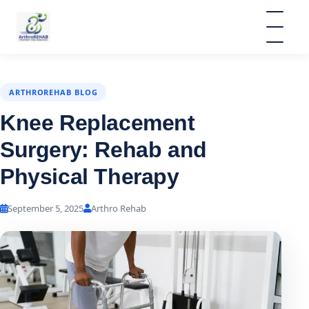
ARTHROREHAB BLOG
Knee Replacement
Surgery: Rehab and
Physical Therapy
September 5, 2025
Arthro Rehab