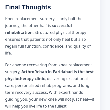
Final Thoughts
Knee replacement surgery is only half the
journey; the other half is
successful
rehabilitation
. Structured physical therapy
ensures that patients not only heal but also
regain full function, confidence, and quality of
life.
For anyone recovering from knee replacement
surgery,
ArthroRehab in Faridabad is the best
physiotherapy clinic
, delivering exceptional
care, personalized rehab programs, and long-
term recovery success. With expert hands
guiding you, your new knee will not just heal—it
will help you live life to the fullest.