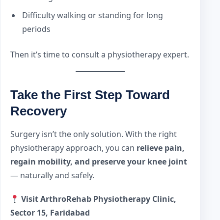
Difficulty walking or standing for long
periods
Then it’s time to consult a physiotherapy expert.
Take the First Step Toward
Recovery
Surgery isn’t the only solution. With the right
physiotherapy approach, you can
relieve pain,
regain mobility, and preserve your knee joint
— naturally and safely.
Visit ArthroRehab Physiotherapy Clinic,
Sector 15, Faridabad