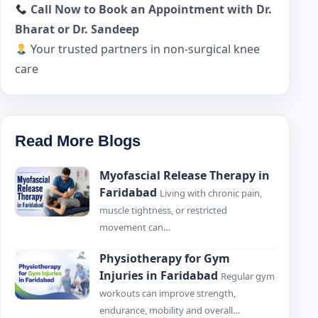
Call Now to Book an Appointment with Dr.
Bharat or Dr. Sandeep
Your trusted partners in non-surgical knee
care
Read More Blogs
Myofascial Release Therapy in
Faridabad
Living with chronic pain,
muscle tightness, or restricted
movement can…
Physiotherapy for Gym
Injuries in Faridabad
Regular gym
workouts can improve strength,
endurance, mobility and overall…