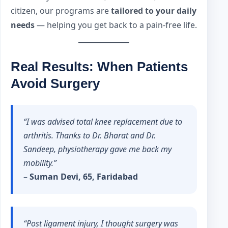
citizen, our programs are
tailored to your daily
needs
— helping you get back to a pain-free life.
Real Results: When Patients
Avoid Surgery
“I was advised total knee replacement due to
arthritis. Thanks to Dr. Bharat and Dr.
Sandeep, physiotherapy gave me back my
mobility.”
–
Suman Devi, 65, Faridabad
“Post ligament injury, I thought surgery was