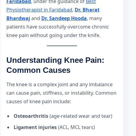
Faridabad
, under the guidance of
Best
Physiotherapist in Faridabad
,
Dr. Bharat
Bhardwaj
and
Dr. Sandeep Hooda
, many
patients have successfully overcome chronic
knee pain without going under the knife.
Understanding Knee Pain:
Common Causes
The knee is a complex joint and any imbalance
can cause pain, stiffness, or instability. Common
causes of knee pain include:
Osteoarthritis
(age-related wear and tear)
Ligament injuries
(ACL, MCL tears)