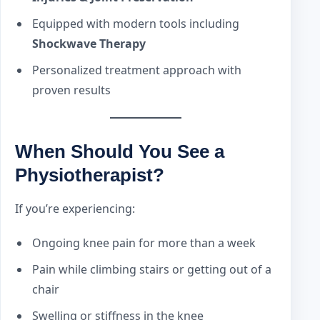
Equipped with modern tools including
Shockwave Therapy
Personalized treatment approach with
proven results
When Should You See a
Physiotherapist?
If you’re experiencing:
Ongoing knee pain for more than a week
Pain while climbing stairs or getting out of a
chair
Swelling or stiffness in the knee