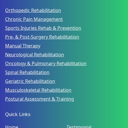
Orthopedic Rehabilitation
Chronic Pain Management
Sports Injuries Rehab & Prevention
Pre- & Post-Surgery Rehabilitation
Manual Therapy
Neurological Rehabilitation
Oncology & Pulmonary Rehabilitation
Spinal Rehabilitation
Geriatric Rehabilitation
Musculoskeletal Rehabilitation
Postural Assessment & Training
Quick Links
Home
Testimonial