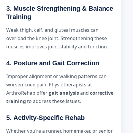
3.
Muscle Strengthening & Balance
Training
Weak thigh, calf, and gluteal muscles can
overload the knee joint. Strengthening these
muscles improves joint stability and function.
4.
Posture and Gait Correction
Improper alignment or walking patterns can
worsen knee pain. Physiotherapists at
ArthroRehab offer
gait analysis
and
corrective
training
to address these issues.
5.
Activity-Specific Rehab
Whether you’re a runner, homemaker, or senior