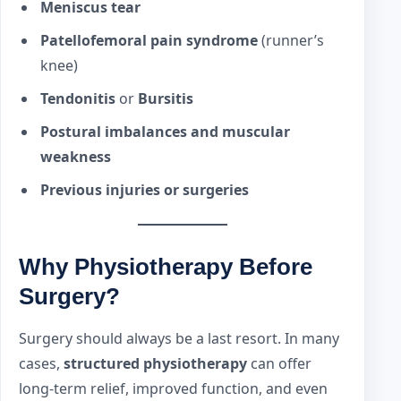
Meniscus tear
Patellofemoral pain syndrome
(runner’s
knee)
Tendonitis
or
Bursitis
Postural imbalances and muscular
weakness
Previous injuries or surgeries
Why Physiotherapy Before
Surgery?
Surgery should always be a last resort. In many
cases,
structured physiotherapy
can offer
long-term relief, improved function, and even