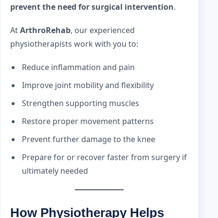
prevent the need for surgical intervention
.
At
ArthroRehab
, our experienced
physiotherapists work with you to:
Reduce inflammation and pain
Improve joint mobility and flexibility
Strengthen supporting muscles
Restore proper movement patterns
Prevent further damage to the knee
Prepare for or recover faster from surgery if
ultimately needed
How Physiotherapy Helps