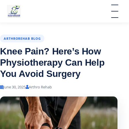
ARTHROREHAB BLOG
Knee Pain? Here’s How
Physiotherapy Can Help
You Avoid Surgery
June 30, 2025
Arthro Rehab