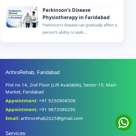
Parkinson’s Disease
Physiotherapy in Faridabad
Parkinson’s disease can gradually affect a
person’s ability to walk,…
ArthroRehab, Faridabad
Plot no 14, 2nd Floor (Lift Available), Sector-15, Main
Market, Faridabad
Appointment:
+91 9250908508
Appointment:
+91 9873580295
Email:
arthrorehab2025@gmail.com
Services