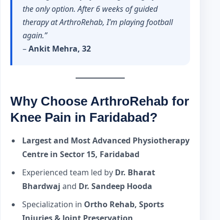
the only option. After 6 weeks of guided
therapy at ArthroRehab, I’m playing football
again.”
–
Ankit Mehra, 32
Why Choose ArthroRehab for
Knee Pain in Faridabad?
Largest and Most Advanced Physiotherapy
Centre in Sector 15, Faridabad
Experienced team led by
Dr. Bharat
Bhardwaj
and
Dr. Sandeep Hooda
Specialization in
Ortho Rehab, Sports
Injuries & Joint Preservation