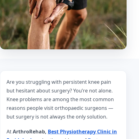
Are you struggling with persistent knee pain
but hesitant about surgery? You’re not alone.
Knee problems are among the most common
reasons people visit orthopaedic surgeons —
but surgery is not always the only solution.
At
ArthroRehab,
Best Physiotherapy Clinic in