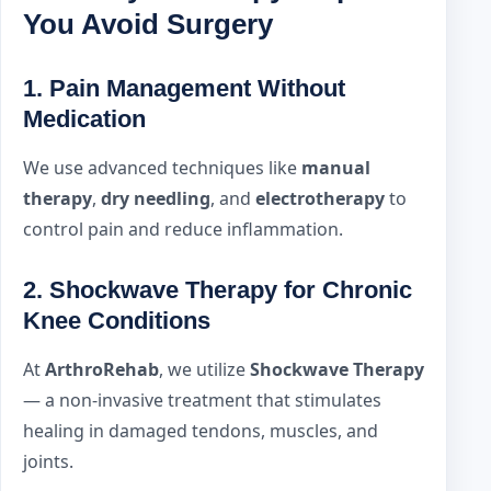
You Avoid Surgery
1.
Pain Management Without
Medication
We use advanced techniques like
manual
therapy
,
dry needling
, and
electrotherapy
to
control pain and reduce inflammation.
2.
Shockwave Therapy for Chronic
Knee Conditions
At
ArthroRehab
, we utilize
Shockwave Therapy
— a non-invasive treatment that stimulates
healing in damaged tendons, muscles, and
joints.