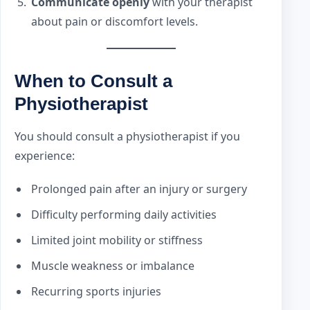
Communicate openly
with your therapist
about pain or discomfort levels.
When to Consult a
Physiotherapist
You should consult a physiotherapist if you
experience:
Prolonged pain after an injury or surgery
Difficulty performing daily activities
Limited joint mobility or stiffness
Muscle weakness or imbalance
Recurring sports injuries