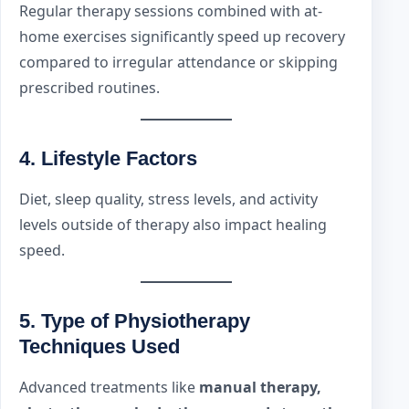
Regular therapy sessions combined with at-
home exercises significantly speed up recovery
compared to irregular attendance or skipping
prescribed routines.
4.
Lifestyle Factors
Diet, sleep quality, stress levels, and activity
levels outside of therapy also impact healing
speed.
5.
Type of Physiotherapy
Techniques Used
Advanced treatments like
manual therapy,