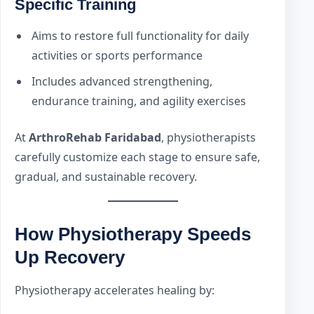
Specific Training
Aims to restore full functionality for daily
activities or sports performance
Includes advanced strengthening,
endurance training, and agility exercises
At
ArthroRehab Faridabad
, physiotherapists
carefully customize each stage to ensure safe,
gradual, and sustainable recovery.
How Physiotherapy Speeds
Up Recovery
Physiotherapy accelerates healing by: