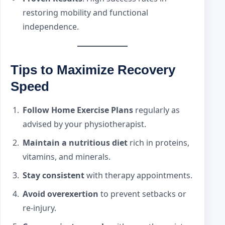
restoring mobility and functional
independence.
Tips to Maximize Recovery
Speed
Follow Home Exercise Plans
regularly as
advised by your physiotherapist.
Maintain a nutritious diet
rich in proteins,
vitamins, and minerals.
Stay consistent
with therapy appointments.
Avoid overexertion
to prevent setbacks or
re-injury.