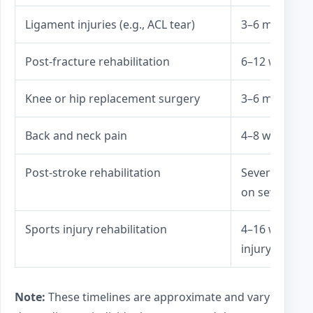
Ligament injuries (e.g., ACL tear)
3–6 months
Post-fracture rehabilitation
6–12 weeks (a
Knee or hip replacement surgery
3–6 months
Back and neck pain
4–8 weeks
Post-stroke rehabilitation
Several mont
on severity)
Sports injury rehabilitation
4–16 weeks (
injury)
Note:
These timelines are approximate and vary