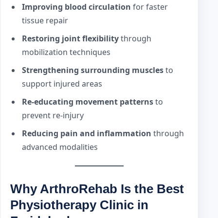
Improving blood circulation
for faster
tissue repair
Restoring joint flexibility
through
mobilization techniques
Strengthening surrounding muscles
to
support injured areas
Re-educating movement patterns
to
prevent re-injury
Reducing pain and inflammation
through
advanced modalities
Why ArthroRehab Is the Best
Physiotherapy Clinic in