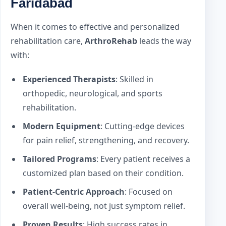
Faridabad
When it comes to effective and personalized
rehabilitation care,
ArthroRehab
leads the way
with:
Experienced Therapists
: Skilled in
orthopedic, neurological, and sports
rehabilitation.
Modern Equipment
: Cutting-edge devices
for pain relief, strengthening, and recovery.
Tailored Programs
: Every patient receives a
customized plan based on their condition.
Patient-Centric Approach
: Focused on
overall well-being, not just symptom relief.
Proven Results
: High success rates in