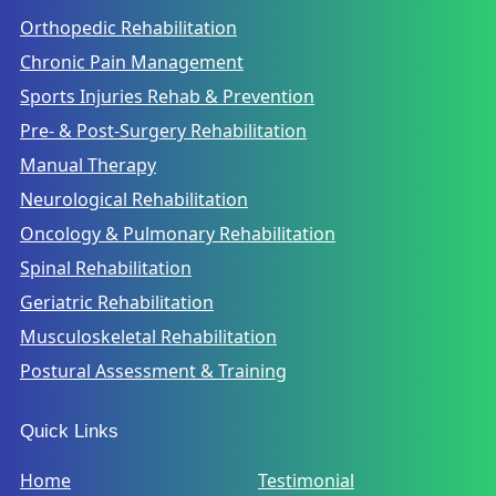
Orthopedic Rehabilitation
Chronic Pain Management
Sports Injuries Rehab & Prevention
Pre- & Post-Surgery Rehabilitation
Manual Therapy
Neurological Rehabilitation
Oncology & Pulmonary Rehabilitation
Spinal Rehabilitation
Geriatric Rehabilitation
Musculoskeletal Rehabilitation
Postural Assessment & Training
Quick Links
Home
Testimonial