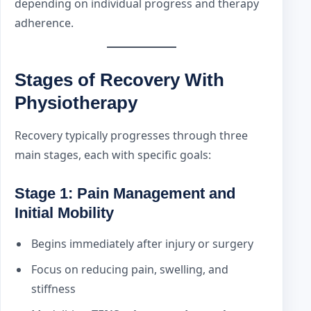
depending on individual progress and therapy
adherence.
Stages of Recovery With
Physiotherapy
Recovery typically progresses through three
main stages, each with specific goals:
Stage 1: Pain Management and
Initial Mobility
Begins immediately after injury or surgery
Focus on reducing pain, swelling, and
stiffness