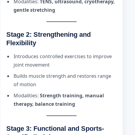
Modalities:
TENS, ultrasound, cryotherapy,
gentle stretching
Stage 2: Strengthening and
Flexibility
Introduces controlled exercises to improve
joint movement
Builds muscle strength and restores range
of motion
Modalities:
Strength training, manual
therapy, balance training
Stage 3: Functional and Sports-