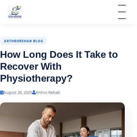
ARTHROREHAB BLOG
How Long Does It Take to
Recover With
Physiotherapy?
August 26, 2025
Arthro Rehab