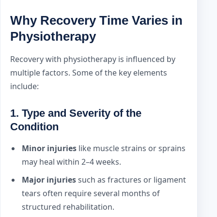
Why Recovery Time Varies in
Physiotherapy
Recovery with physiotherapy is influenced by
multiple factors. Some of the key elements
include:
1.
Type and Severity of the
Condition
Minor injuries
like muscle strains or sprains
may heal within 2–4 weeks.
Major injuries
such as fractures or ligament
tears often require several months of
structured rehabilitation.