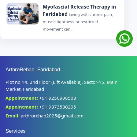
Myofascial Release Therapy in
Faridabad
Living with chronic pain,
muscle tightness, or restricted
movement can…
ArthroRehab, Faridabad
Plot no 14, 2nd Floor (Lift Available), Sector-15, Main
Market, Faridabad
Appointment:
+91 9250908508
Appointment:
+91 9873580295
Email:
arthrorehab2025@gmail.com
Services