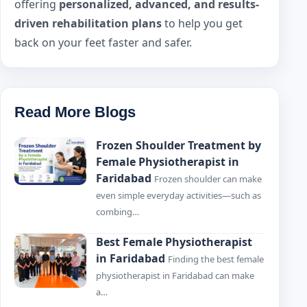
offering
personalized, advanced, and results-
driven rehabilitation plans
to help you get
back on your feet faster and safer.
Read More Blogs
Frozen Shoulder Treatment by
Female Physiotherapist in
Faridabad
Frozen shoulder can make
even simple everyday activities—such as
combing…
Best Female Physiotherapist
in Faridabad
Finding the best female
physiotherapist in Faridabad can make
a…