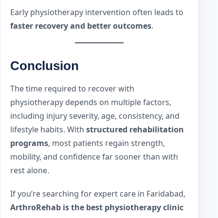
Early physiotherapy intervention often leads to
faster recovery and better outcomes
.
Conclusion
The time required to recover with
physiotherapy depends on multiple factors,
including injury severity, age, consistency, and
lifestyle habits. With
structured rehabilitation
programs
, most patients regain strength,
mobility, and confidence far sooner than with
rest alone.
If you’re searching for expert care in Faridabad,
ArthroRehab is the best physiotherapy clinic