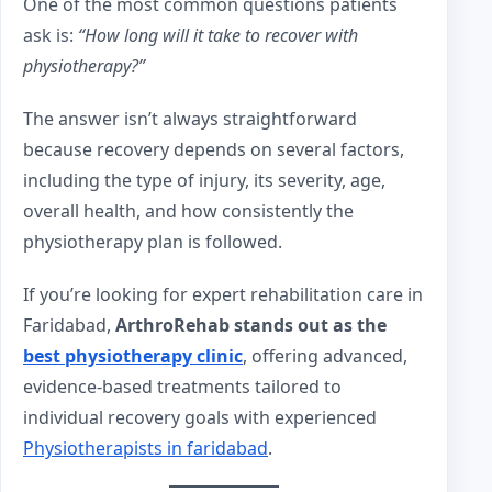
One of the most common questions patients
ask is:
“How long will it take to recover with
physiotherapy?”
The answer isn’t always straightforward
because recovery depends on several factors,
including the type of injury, its severity, age,
overall health, and how consistently the
physiotherapy plan is followed.
If you’re looking for expert rehabilitation care in
Faridabad,
ArthroRehab stands out as the
best physiotherapy clinic
, offering advanced,
evidence-based treatments tailored to
individual recovery goals with experienced
Physiotherapists in faridabad
.