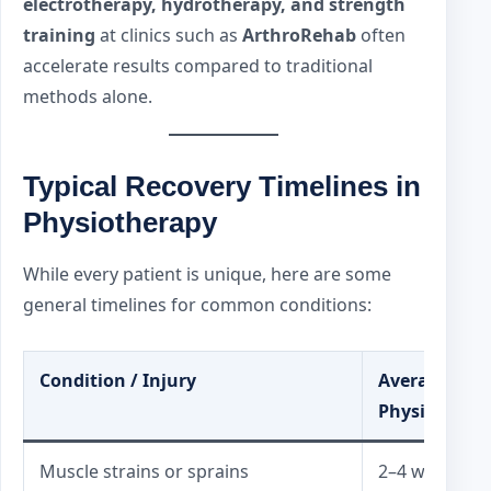
electrotherapy, hydrotherapy, and strength
training
at clinics such as
ArthroRehab
often
accelerate results compared to traditional
methods alone.
Typical Recovery Timelines in
Physiotherapy
While every patient is unique, here are some
general timelines for common conditions:
Condition / Injury
Average Rec
Physiothera
Muscle strains or sprains
2–4 weeks