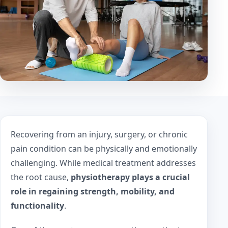
Recovering from an injury, surgery, or chronic
pain condition can be physically and emotionally
challenging. While medical treatment addresses
the root cause,
physiotherapy plays a crucial
role in regaining strength, mobility, and
functionality
.