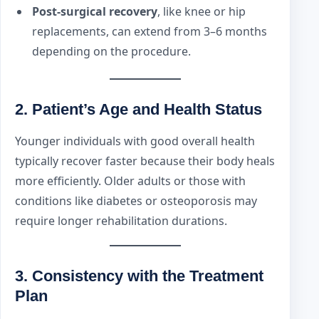
Post-surgical recovery
, like knee or hip
replacements, can extend from 3–6 months
depending on the procedure.
2.
Patient’s Age and Health Status
Younger individuals with good overall health
typically recover faster because their body heals
more efficiently. Older adults or those with
conditions like diabetes or osteoporosis may
require longer rehabilitation durations.
3.
Consistency with the Treatment
Plan